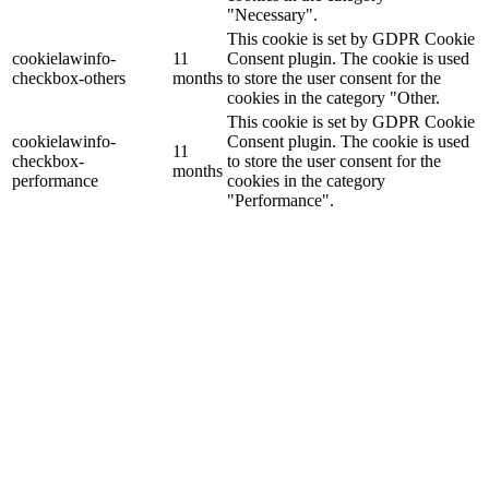
"Necessary".
This cookie is set by GDPR Cookie
cookielawinfo-
11
Consent plugin. The cookie is used
checkbox-others
months
to store the user consent for the
cookies in the category "Other.
This cookie is set by GDPR Cookie
cookielawinfo-
Consent plugin. The cookie is used
11
checkbox-
to store the user consent for the
months
performance
cookies in the category
"Performance".
The cookie is set by the GDPR
Cookie Consent plugin and is used
11
viewed_cookie_policy
to store whether or not user has
months
consented to the use of cookies. It
does not store any personal data.
Functional
Functional
Functional cookies help to perform certain functionalities like
sharing the content of the website on social media platforms, collect
feedbacks, and other third-party features.
Performance
Performance
Performance cookies are used to understand and analyze the key
performance indexes of the website which helps in delivering a