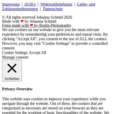
Impressum
|
AGB’s
|
Widerrufsbelehrung
|
Liefer- und
Zahlungsbedingungen
|
Datenschutz
© All rights reserved Johanna Schmid 2026
Made with
❤
by Johanna Schmid
Fotos made with
❤
by Borkh-Photography
We use cookies on our website to give you the most relevant
experience by remembering your preferences and repeat visits. By
clicking “Accept All”, you consent to the use of ALL the cookies.
However, you may visit "Cookie Settings" to provide a controlled
consent.
Cookie Settings
Accept All
Manage consent
Schließen
Privacy Overview
This website uses cookies to improve your experience while you
navigate through the website. Out of these, the cookies that are
categorized as necessary are stored on your browser as they are
essential for the working of basic functionalities of the website. We