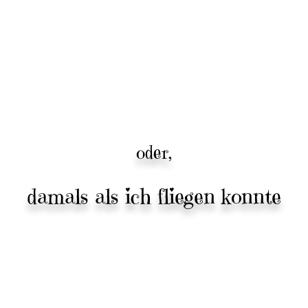
oder,
damals als ich fliegen konnte