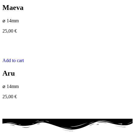
Maeva
⌀ 14mm
25,00
€
Add to cart
Aru
⌀ 14mm
25,00
€