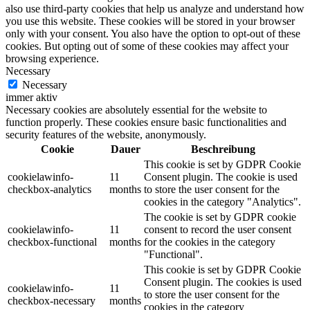
also use third-party cookies that help us analyze and understand how
you use this website. These cookies will be stored in your browser
only with your consent. You also have the option to opt-out of these
cookies. But opting out of some of these cookies may affect your
browsing experience.
Necessary
Necessary
immer aktiv
Necessary cookies are absolutely essential for the website to
function properly. These cookies ensure basic functionalities and
security features of the website, anonymously.
Cookie
Dauer
Beschreibung
This cookie is set by GDPR Cookie
cookielawinfo-
11
Consent plugin. The cookie is used
checkbox-analytics
months
to store the user consent for the
cookies in the category "Analytics".
The cookie is set by GDPR cookie
cookielawinfo-
11
consent to record the user consent
checkbox-functional
months
for the cookies in the category
"Functional".
This cookie is set by GDPR Cookie
Consent plugin. The cookies is used
cookielawinfo-
11
to store the user consent for the
checkbox-necessary
months
cookies in the category