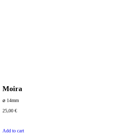
Moira
⌀ 14mm
25,00
€
Add to cart