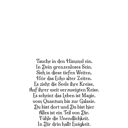
Tauche in den Himmel ein,
In Dein grenzenloses Sein.
Sieh in diese tiefen Weiten,
Hör das Echo alter Zeiten.
Es zieht die Seele ihre Kreise,
Auf ihrer weit verzweigten Reise.
Es scheint das Leben ist Magie,
vom Quantum bis zur Galaxie.
Du bist dort und Du bist hier
Alles ist ein Teil von Dir.
Fühle die Unendlichkeit,
In Dir drin hallt Ewigkeit.