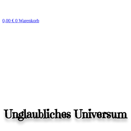
Zum
Inhalt
springen
0,00
€
0
Warenkorb
Unglaubliches Universum