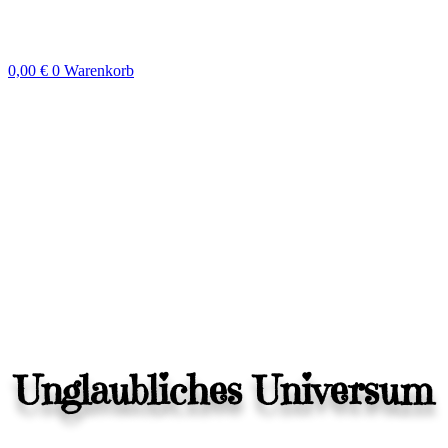
Zum
Inhalt
springen
0,00
€
0
Warenkorb
Unglaubliches Universum