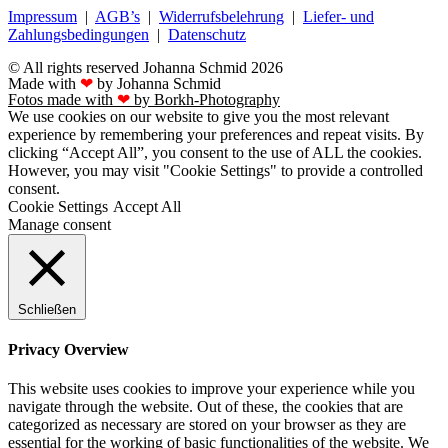
Impressum
|
AGB’s
|
Widerrufsbelehrung
|
Liefer- und
Zahlungsbedingungen
|
Datenschutz
© All rights reserved Johanna Schmid 2026
Made with
❤
by Johanna Schmid
Fotos made with
❤
by Borkh-Photography
We use cookies on our website to give you the most relevant
experience by remembering your preferences and repeat visits. By
clicking “Accept All”, you consent to the use of ALL the cookies.
However, you may visit "Cookie Settings" to provide a controlled
consent.
Cookie Settings
Accept All
Manage consent
Schließen
Privacy Overview
This website uses cookies to improve your experience while you
navigate through the website. Out of these, the cookies that are
categorized as necessary are stored on your browser as they are
essential for the working of basic functionalities of the website. We