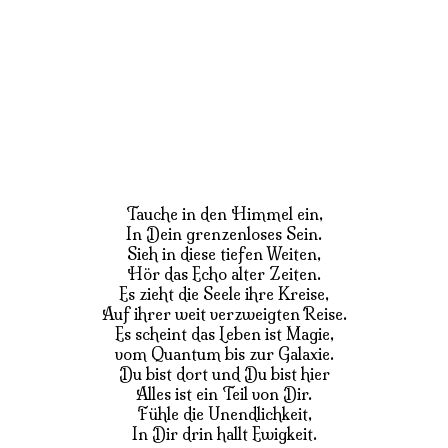
Tauche in den Himmel ein,
In Dein grenzenloses Sein.
Sieh in diese tiefen Weiten,
Hör das Echo alter Zeiten.
Es zieht die Seele ihre Kreise,
Auf ihrer weit verzweigten Reise.
Es scheint das Leben ist Magie,
vom Quantum bis zur Galaxie.
Du bist dort und Du bist hier
Alles ist ein Teil von Dir.
Fühle die Unendlichkeit,
In Dir drin hallt Ewigkeit.