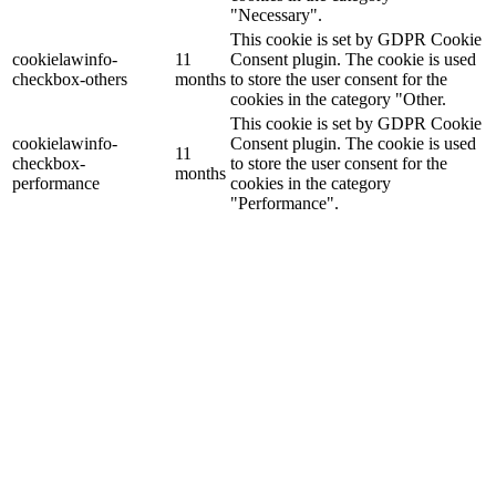
"Necessary".
This cookie is set by GDPR Cookie
cookielawinfo-
11
Consent plugin. The cookie is used
checkbox-others
months
to store the user consent for the
cookies in the category "Other.
This cookie is set by GDPR Cookie
cookielawinfo-
Consent plugin. The cookie is used
11
checkbox-
to store the user consent for the
months
performance
cookies in the category
"Performance".
The cookie is set by the GDPR
Cookie Consent plugin and is used
11
viewed_cookie_policy
to store whether or not user has
months
consented to the use of cookies. It
does not store any personal data.
Functional
Functional
Functional cookies help to perform certain functionalities like
sharing the content of the website on social media platforms, collect
feedbacks, and other third-party features.
Performance
Performance
Performance cookies are used to understand and analyze the key
performance indexes of the website which helps in delivering a