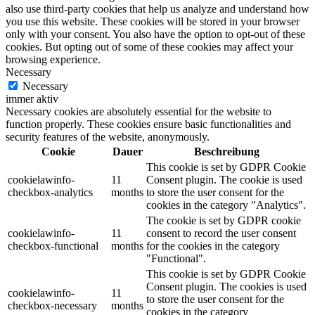
also use third-party cookies that help us analyze and understand how
you use this website. These cookies will be stored in your browser
only with your consent. You also have the option to opt-out of these
cookies. But opting out of some of these cookies may affect your
browsing experience.
Necessary
Necessary
immer aktiv
Necessary cookies are absolutely essential for the website to
function properly. These cookies ensure basic functionalities and
security features of the website, anonymously.
Cookie
Dauer
Beschreibung
This cookie is set by GDPR Cookie
cookielawinfo-
11
Consent plugin. The cookie is used
checkbox-analytics
months
to store the user consent for the
cookies in the category "Analytics".
The cookie is set by GDPR cookie
cookielawinfo-
11
consent to record the user consent
checkbox-functional
months
for the cookies in the category
"Functional".
This cookie is set by GDPR Cookie
Consent plugin. The cookies is used
cookielawinfo-
11
to store the user consent for the
checkbox-necessary
months
cookies in the category