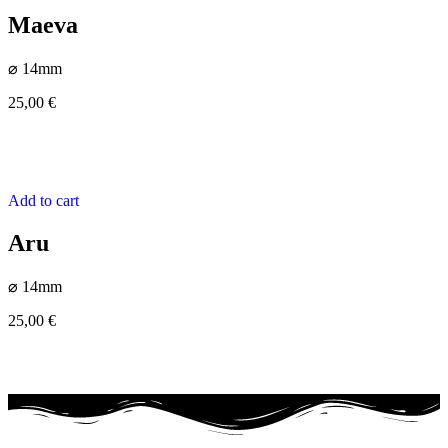
Maeva
⌀ 14mm
25,00
€
Add to cart
Aru
⌀ 14mm
25,00
€