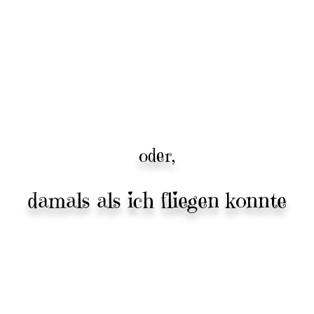
oder,
damals als ich fliegen konnte