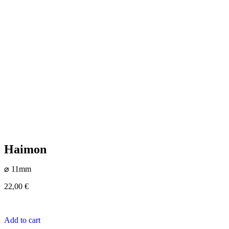
Haimon
⌀ 11mm
22,00
€
Add to cart