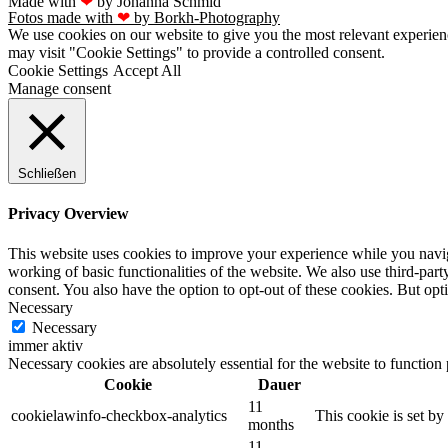
Made with
❤
by Johanna Schmid
Fotos made with
❤
by Borkh-Photography
We use cookies on our website to give you the most relevant experien
may visit "Cookie Settings" to provide a controlled consent.
Cookie Settings
Accept All
Manage consent
Schließen
Privacy Overview
This website uses cookies to improve your experience while you navigat
working of basic functionalities of the website. We also use third-pa
consent. You also have the option to opt-out of these cookies. But op
Necessary
Necessary
immer aktiv
Necessary cookies are absolutely essential for the website to function
Cookie
Dauer
11
cookielawinfo-checkbox-analytics
This cookie is set b
months
11