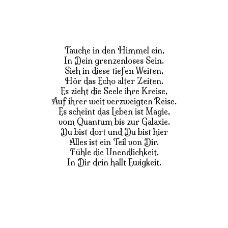
Tauche in den Himmel ein,
In Dein grenzenloses Sein.
Sieh in diese tiefen Weiten,
Hör das Echo alter Zeiten.
Es zieht die Seele ihre Kreise,
Auf ihrer weit verzweigten Reise.
Es scheint das Leben ist Magie,
vom Quantum bis zur Galaxie.
Du bist dort und Du bist hier
Alles ist ein Teil von Dir.
Fühle die Unendlichkeit,
In Dir drin hallt Ewigkeit.