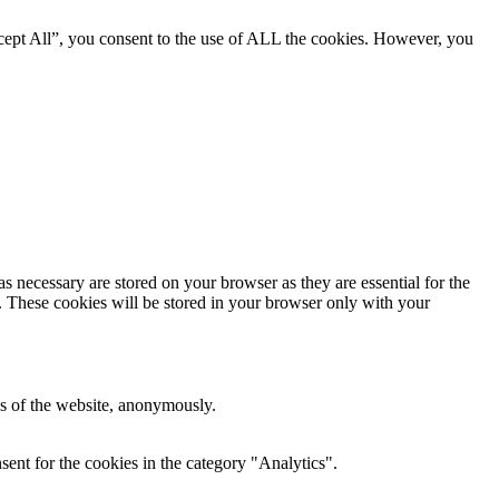
cept All”, you consent to the use of ALL the cookies. However, you
s necessary are stored on your browser as they are essential for the
e. These cookies will be stored in your browser only with your
res of the website, anonymously.
ent for the cookies in the category "Analytics".