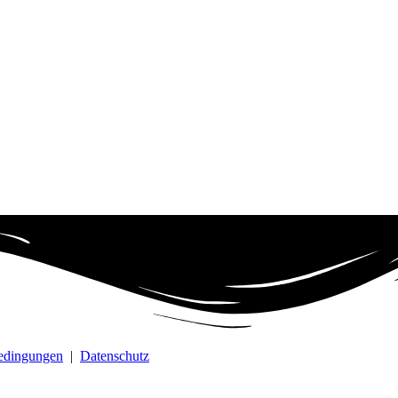
bedingungen
|
Datenschutz