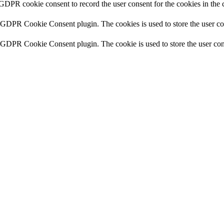
 GDPR cookie consent to record the user consent for the cookies in the 
y GDPR Cookie Consent plugin. The cookies is used to store the user co
y GDPR Cookie Consent plugin. The cookie is used to store the user cons
y GDPR Cookie Consent plugin. The cookie is used to store the user con
 the GDPR Cookie Consent plugin and is used to store whether or not use
the content of the website on social media platforms, collect feedbacks, 
mance indexes of the website which helps in delivering a better user ex
e website. These cookies help provide information on metrics the number 
and marketing campaigns. These cookies track visitors across websites a