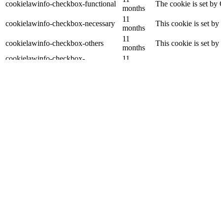
cookielawinfo-checkbox-functional
The cookie is set by
months
11
cookielawinfo-checkbox-necessary
This cookie is set b
months
11
cookielawinfo-checkbox-others
This cookie is set b
months
cookielawinfo-checkbox-
11
This cookie is set b
performance
months
11
The cookie is set by
viewed_cookie_policy
months
data.
Functional
Functional
Functional cookies help to perform certain functionalities like sharing 
Performance
Performance
Performance cookies are used to understand and analyze the key perfor
Analytics
Analytics
Analytical cookies are used to understand how visitors interact with th
Advertisement
Advertisement
Advertisement cookies are used to provide visitors with relevant ads 
Others
Others