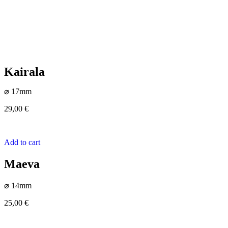
Kairala
⌀ 17mm
29,00
€
Add to cart
Maeva
⌀ 14mm
25,00
€