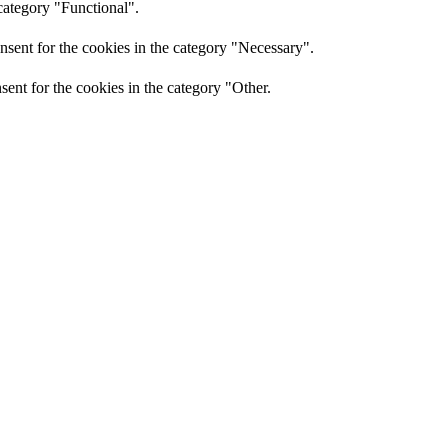
category "Functional".
nsent for the cookies in the category "Necessary".
ent for the cookies in the category "Other.
sent for the cookies in the category "Performance".
r has consented to the use of cookies. It does not store any personal
and other third-party features.
perience for the visitors.
of visitors, bounce rate, traffic source, etc.
nd collect information to provide customized ads.