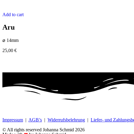
Add to cart
Aru
⌀ 14mm
25,00
€
Impressum
|
AGB’s
|
Widerrufsbelehrung
|
Liefer- und Zahlungs
© All rights reserved Johanna Schmid 2026