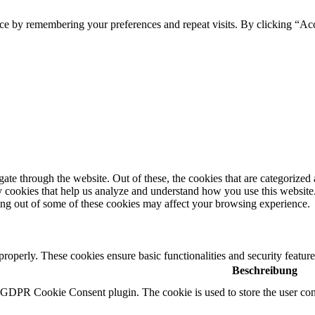
ce by remembering your preferences and repeat visits. By clicking “Ac
e through the website. Out of these, the cookies that are categorized a
rty cookies that help us analyze and understand how you use this websit
ting out of some of these cookies may affect your browsing experience.
 properly. These cookies ensure basic functionalities and security featu
Beschreibung
y GDPR Cookie Consent plugin. The cookie is used to store the user cons