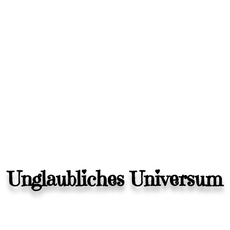
Unglaubliches Universum