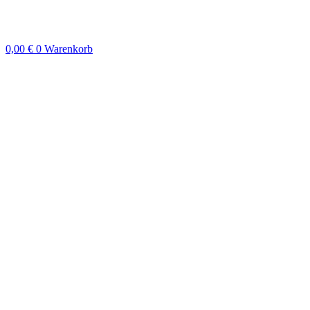
Zum
Inhalt
springen
0,00
€
0
Warenkorb