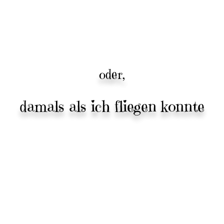
oder,
damals als ich fliegen konnte