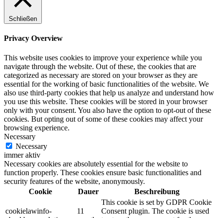
Schließen
Privacy Overview
This website uses cookies to improve your experience while you
navigate through the website. Out of these, the cookies that are
categorized as necessary are stored on your browser as they are
essential for the working of basic functionalities of the website. We
also use third-party cookies that help us analyze and understand how
you use this website. These cookies will be stored in your browser
only with your consent. You also have the option to opt-out of these
cookies. But opting out of some of these cookies may affect your
browsing experience.
Necessary
Necessary
immer aktiv
Necessary cookies are absolutely essential for the website to
function properly. These cookies ensure basic functionalities and
security features of the website, anonymously.
Cookie
Dauer
Beschreibung
This cookie is set by GDPR Cookie
cookielawinfo-
11
Consent plugin. The cookie is used