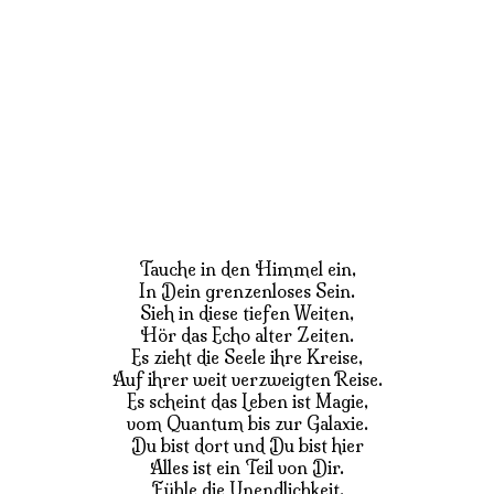
Tauche in den Himmel ein,
In Dein grenzenloses Sein.
Sieh in diese tiefen Weiten,
Hör das Echo alter Zeiten.
Es zieht die Seele ihre Kreise,
Auf ihrer weit verzweigten Reise.
Es scheint das Leben ist Magie,
vom Quantum bis zur Galaxie.
Du bist dort und Du bist hier
Alles ist ein Teil von Dir.
Fühle die Unendlichkeit,