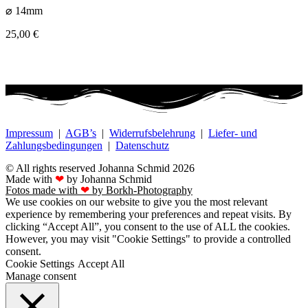
⌀ 14mm
25,00
€
Impressum
|
AGB’s
|
Widerrufsbelehrung
|
Liefer- und
Zahlungsbedingungen
|
Datenschutz
© All rights reserved Johanna Schmid 2026
Made with
❤
by Johanna Schmid
Fotos made with
❤
by Borkh-Photography
We use cookies on our website to give you the most relevant
experience by remembering your preferences and repeat visits. By
clicking “Accept All”, you consent to the use of ALL the cookies.
However, you may visit "Cookie Settings" to provide a controlled
consent.
Cookie Settings
Accept All
Manage consent