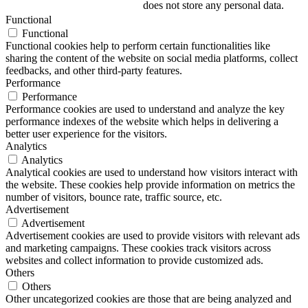
does not store any personal data.
Functional
Functional
Functional cookies help to perform certain functionalities like
sharing the content of the website on social media platforms, collect
feedbacks, and other third-party features.
Performance
Performance
Performance cookies are used to understand and analyze the key
performance indexes of the website which helps in delivering a
better user experience for the visitors.
Analytics
Analytics
Analytical cookies are used to understand how visitors interact with
the website. These cookies help provide information on metrics the
number of visitors, bounce rate, traffic source, etc.
Advertisement
Advertisement
Advertisement cookies are used to provide visitors with relevant ads
and marketing campaigns. These cookies track visitors across
websites and collect information to provide customized ads.
Others
Others
Other uncategorized cookies are those that are being analyzed and