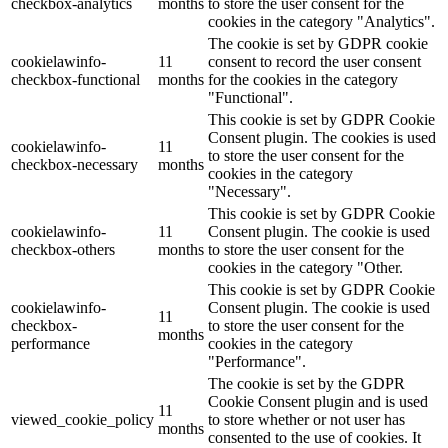
checkbox-analytics
months
to store the user consent for the
cookies in the category "Analytics".
The cookie is set by GDPR cookie
cookielawinfo-
11
consent to record the user consent
checkbox-functional
months
for the cookies in the category
"Functional".
This cookie is set by GDPR Cookie
Consent plugin. The cookies is used
cookielawinfo-
11
to store the user consent for the
checkbox-necessary
months
cookies in the category
"Necessary".
This cookie is set by GDPR Cookie
cookielawinfo-
11
Consent plugin. The cookie is used
checkbox-others
months
to store the user consent for the
cookies in the category "Other.
This cookie is set by GDPR Cookie
cookielawinfo-
Consent plugin. The cookie is used
11
checkbox-
to store the user consent for the
months
performance
cookies in the category
"Performance".
The cookie is set by the GDPR
Cookie Consent plugin and is used
11
viewed_cookie_policy
to store whether or not user has
months
consented to the use of cookies. It