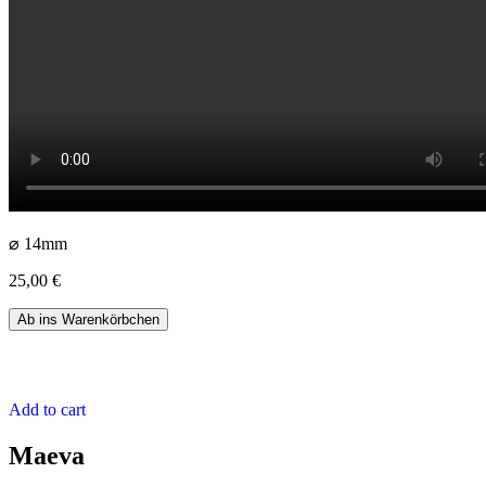
⌀ 14mm
25,00
€
Aru
Ab ins Warenkörbchen
quantity
Add to cart
Maeva