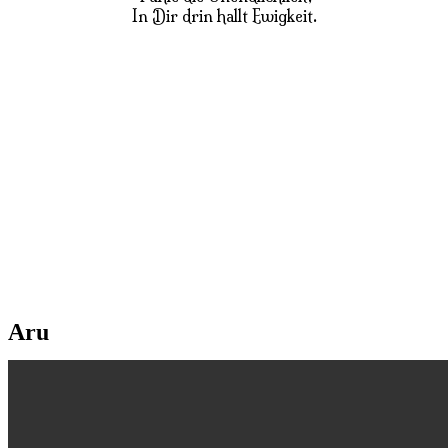
In Dir drin hallt Ewigkeit.
Aru