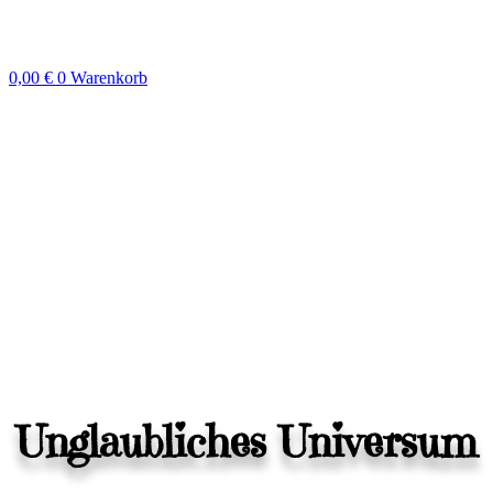
Zum
Inhalt
springen
0,00
€
0
Warenkorb
Unglaubliches Universum