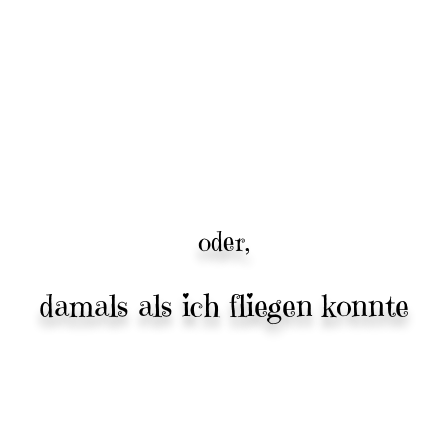
oder,
damals als ich fliegen konnte