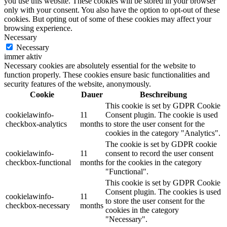
you use this website. These cookies will be stored in your browser
only with your consent. You also have the option to opt-out of these
cookies. But opting out of some of these cookies may affect your
browsing experience.
Necessary
Necessary
immer aktiv
Necessary cookies are absolutely essential for the website to
function properly. These cookies ensure basic functionalities and
security features of the website, anonymously.
Cookie
Dauer
Beschreibung
This cookie is set by GDPR Cookie
cookielawinfo-
11
Consent plugin. The cookie is used
checkbox-analytics
months
to store the user consent for the
cookies in the category "Analytics".
The cookie is set by GDPR cookie
cookielawinfo-
11
consent to record the user consent
checkbox-functional
months
for the cookies in the category
"Functional".
This cookie is set by GDPR Cookie
Consent plugin. The cookies is used
cookielawinfo-
11
to store the user consent for the
checkbox-necessary
months
cookies in the category
"Necessary".