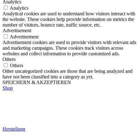
Analytics
Analytics
Analytical cookies are used to understand how visitors interact with
the website. These cookies help provide information on metrics the
number of visitors, bounce rate, traffic source, etc.
Advertisement
Advertisement
Advertisement cookies are used to provide visitors with relevant ads
and marketing campaigns. These cookies track visitors across
websites and collect information to provide customized ads.
Others
Others
Other uncategorized cookies are those that are being analyzed and
have not been classified into a category as yet.
SPEICHERN & AKZEPTIEREN
Shop
Herstellung