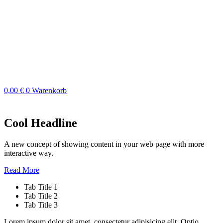
Zum
Inhalt
springen
0,00
€
0
Warenkorb
Cool Headline
A new concept of showing content in your web page with more
interactive way.
Read More
Tab Title 1
Tab Title 2
Tab Title 3
Lorem ipsum dolor sit amet, consectetur adipisicing elit. Optio,