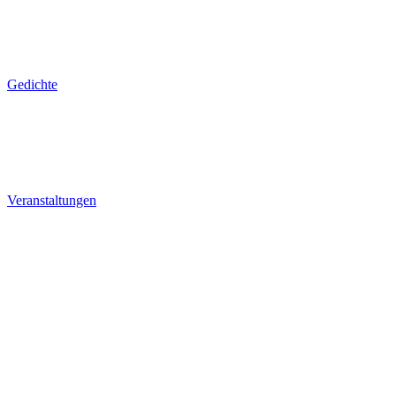
Gedichte
Veranstaltungen