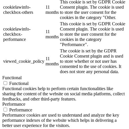
This cookie is set by GDPR Cookie
cookielawinfo-
11
Consent plugin. The cookie is used
checkbox-others
months
to store the user consent for the
cookies in the category "Other.
This cookie is set by GDPR Cookie
cookielawinfo-
Consent plugin. The cookie is used
11
checkbox-
to store the user consent for the
months
performance
cookies in the category
"Performance".
The cookie is set by the GDPR
Cookie Consent plugin and is used
11
viewed_cookie_policy
to store whether or not user has
months
consented to the use of cookies. It
does not store any personal data.
Functional
Functional
Functional cookies help to perform certain functionalities like
sharing the content of the website on social media platforms, collect
feedbacks, and other third-party features.
Performance
Performance
Performance cookies are used to understand and analyze the key
performance indexes of the website which helps in delivering a
better user experience for the visitors.