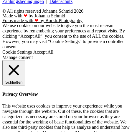
Zahlungsbedingungen
|
Datenschutz
© All rights reserved Johanna Schmid 2026
Made with
❤
by Johanna Schmid
Fotos made with
❤
by Borkh-Photography
We use cookies on our website to give you the most relevant
experience by remembering your preferences and repeat visits. By
clicking “Accept All”, you consent to the use of ALL the cookies.
However, you may visit "Cookie Settings" to provide a controlled
consent.
Cookie Settings
Accept All
Manage consent
Schließen
Privacy Overview
This website uses cookies to improve your experience while you
navigate through the website. Out of these, the cookies that are
categorized as necessary are stored on your browser as they are
essential for the working of basic functionalities of the website. We
also use third-party cookies that help us analyze and understand how