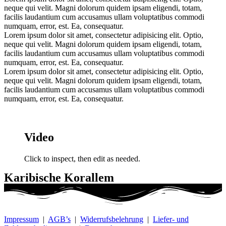
neque qui velit. Magni dolorum quidem ipsam eligendi, totam,
facilis laudantium cum accusamus ullam voluptatibus commodi
numquam, error, est. Ea, consequatur.
Lorem ipsum dolor sit amet, consectetur adipisicing elit. Optio,
neque qui velit. Magni dolorum quidem ipsam eligendi, totam,
facilis laudantium cum accusamus ullam voluptatibus commodi
numquam, error, est. Ea, consequatur.
Lorem ipsum dolor sit amet, consectetur adipisicing elit. Optio,
neque qui velit. Magni dolorum quidem ipsam eligendi, totam,
facilis laudantium cum accusamus ullam voluptatibus commodi
numquam, error, est. Ea, consequatur.
Video
Click to inspect, then edit as needed.
Karibische Korallem
Impressum
|
AGB’s
|
Widerrufsbelehrung
|
Liefer- und