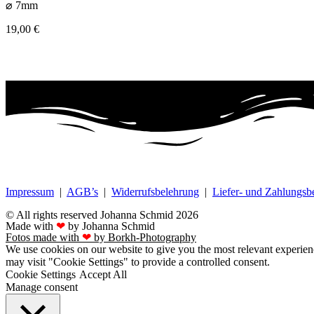
⌀ 7mm
19,00
€
Impressum
|
AGB’s
|
Widerrufsbelehrung
|
Liefer- und Zahlungs
© All rights reserved Johanna Schmid 2026
Made with
❤
by Johanna Schmid
Fotos made with
❤
by Borkh-Photography
We use cookies on our website to give you the most relevant experien
may visit "Cookie Settings" to provide a controlled consent.
Cookie Settings
Accept All
Manage consent