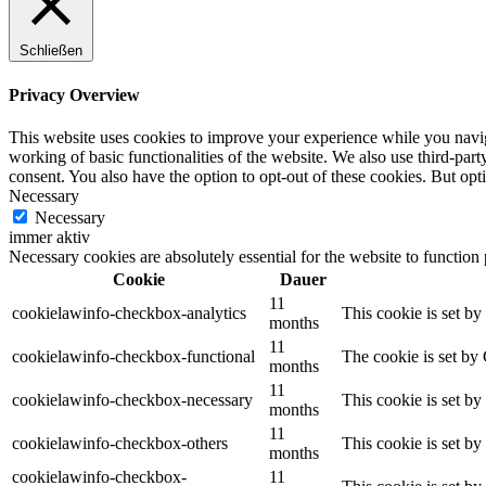
Schließen
Privacy Overview
This website uses cookies to improve your experience while you navigat
working of basic functionalities of the website. We also use third-pa
consent. You also have the option to opt-out of these cookies. But op
Necessary
Necessary
immer aktiv
Necessary cookies are absolutely essential for the website to function
Cookie
Dauer
11
cookielawinfo-checkbox-analytics
This cookie is set b
months
11
cookielawinfo-checkbox-functional
The cookie is set by
months
11
cookielawinfo-checkbox-necessary
This cookie is set b
months
11
cookielawinfo-checkbox-others
This cookie is set b
months
cookielawinfo-checkbox-
11