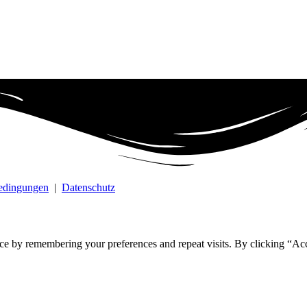
bedingungen
|
Datenschutz
ce by remembering your preferences and repeat visits. By clicking “Ac