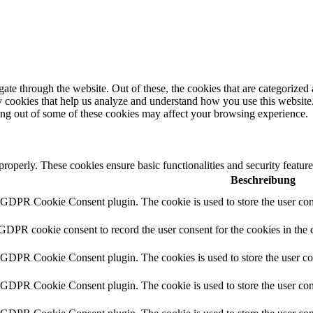
e through the website. Out of these, the cookies that are categorized a
rty cookies that help us analyze and understand how you use this websit
ting out of some of these cookies may affect your browsing experience.
 properly. These cookies ensure basic functionalities and security featu
Beschreibung
y GDPR Cookie Consent plugin. The cookie is used to store the user cons
 GDPR cookie consent to record the user consent for the cookies in the 
y GDPR Cookie Consent plugin. The cookies is used to store the user co
y GDPR Cookie Consent plugin. The cookie is used to store the user cons