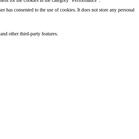
sent for the cookies in the category "Performance".
r has consented to the use of cookies. It does not store any personal
and other third-party features.
perience for the visitors.
of visitors, bounce rate, traffic source, etc.
nd collect information to provide customized ads.