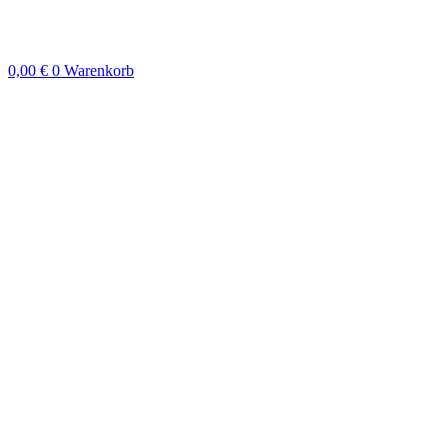
Zum
Inhalt
springen
0,00
€
0
Warenkorb