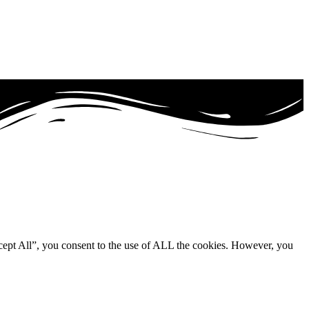
cept All”, you consent to the use of ALL the cookies. However, you