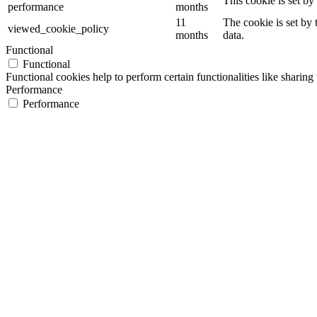
This cookie is set b
performance
months
11
The cookie is set by
viewed_cookie_policy
months
data.
Functional
Functional
Functional cookies help to perform certain functionalities like sharing 
Performance
Performance
Performance cookies are used to understand and analyze the key perfor
Analytics
Analytics
Analytical cookies are used to understand how visitors interact with th
Advertisement
Advertisement
Advertisement cookies are used to provide visitors with relevant ads 
Others
Others
Other uncategorized cookies are those that are being analyzed and have
SPEICHERN & AKZEPTIEREN
Shop
Herstellung
Gedichte