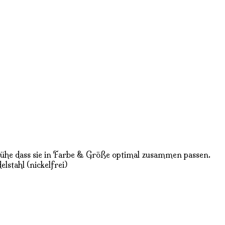
 Mühe dass sie in Farbe & Größe optimal zusammen passen.
lstahl (nickelfrei)