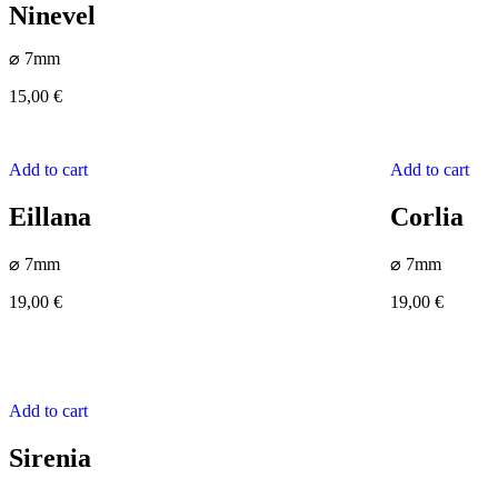
Ninevel
⌀ 7mm
15,00
€
Add to cart
Add to cart
Eillana
Corlia
⌀ 7mm
⌀ 7mm
19,00
€
19,00
€
Add to cart
Sirenia