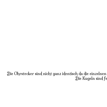
Die Ohrstecker sind nicht ganz identisch da die einzeln
Die Kugeln sind fe