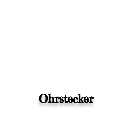
Ohrstecker