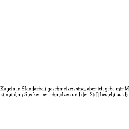
en Kugeln in Handarbeit geschmolzen sind, aber ich gebe mir
st mit dem Stecker verschmolzen und der Stift besteht aus Ede