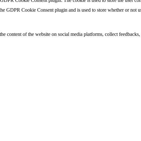
y GDPR Cookie Consent plugin. The cookie is used to store the user con
 the GDPR Cookie Consent plugin and is used to store whether or not use
the content of the website on social media platforms, collect feedbacks, 
mance indexes of the website which helps in delivering a better user ex
e website. These cookies help provide information on metrics the number 
and marketing campaigns. These cookies track visitors across websites a
 not been classified into a category as yet.