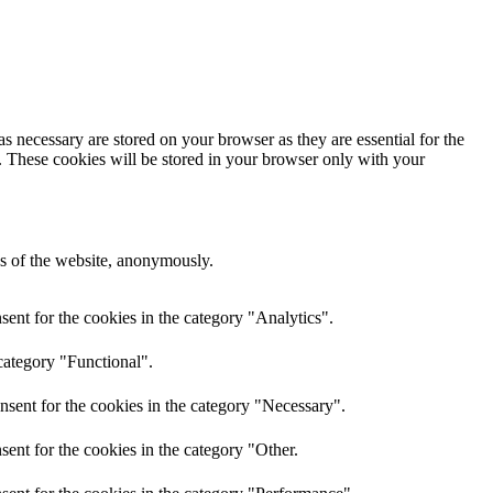
s necessary are stored on your browser as they are essential for the
e. These cookies will be stored in your browser only with your
res of the website, anonymously.
ent for the cookies in the category "Analytics".
category "Functional".
nsent for the cookies in the category "Necessary".
ent for the cookies in the category "Other.