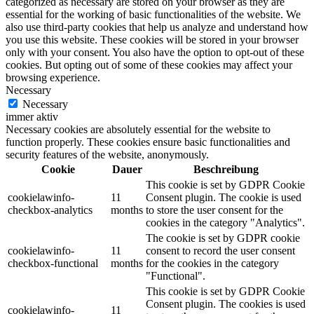
categorized as necessary are stored on your browser as they are
essential for the working of basic functionalities of the website. We
also use third-party cookies that help us analyze and understand how
you use this website. These cookies will be stored in your browser
only with your consent. You also have the option to opt-out of these
cookies. But opting out of some of these cookies may affect your
browsing experience.
Necessary
Necessary
immer aktiv
Necessary cookies are absolutely essential for the website to
function properly. These cookies ensure basic functionalities and
security features of the website, anonymously.
Cookie
Dauer
Beschreibung
This cookie is set by GDPR Cookie
cookielawinfo-
11
Consent plugin. The cookie is used
checkbox-analytics
months
to store the user consent for the
cookies in the category "Analytics".
The cookie is set by GDPR cookie
cookielawinfo-
11
consent to record the user consent
checkbox-functional
months
for the cookies in the category
"Functional".
This cookie is set by GDPR Cookie
Consent plugin. The cookies is used
cookielawinfo-
11