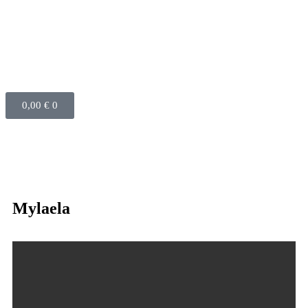
0,00
€
0
Mylaela