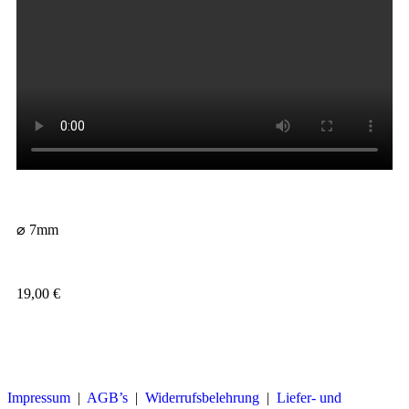
⌀ 7mm
19,00
€
Impressum
|
AGB’s
|
Widerrufsbelehrung
|
Liefer- und