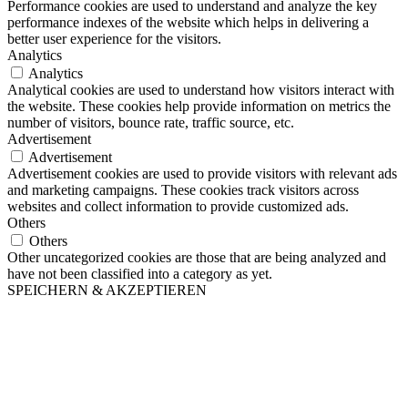
Performance cookies are used to understand and analyze the key
performance indexes of the website which helps in delivering a
better user experience for the visitors.
Analytics
Analytics
Analytical cookies are used to understand how visitors interact with
the website. These cookies help provide information on metrics the
number of visitors, bounce rate, traffic source, etc.
Advertisement
Advertisement
Advertisement cookies are used to provide visitors with relevant ads
and marketing campaigns. These cookies track visitors across
websites and collect information to provide customized ads.
Others
Others
Other uncategorized cookies are those that are being analyzed and
have not been classified into a category as yet.
SPEICHERN & AKZEPTIEREN