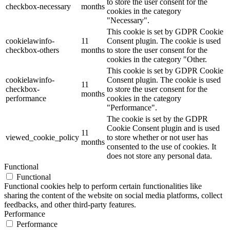
to store the user consent for the
checkbox-necessary
months
cookies in the category
"Necessary".
This cookie is set by GDPR Cookie
cookielawinfo-
11
Consent plugin. The cookie is used
checkbox-others
months
to store the user consent for the
cookies in the category "Other.
This cookie is set by GDPR Cookie
cookielawinfo-
Consent plugin. The cookie is used
11
checkbox-
to store the user consent for the
months
performance
cookies in the category
"Performance".
The cookie is set by the GDPR
Cookie Consent plugin and is used
11
viewed_cookie_policy
to store whether or not user has
months
consented to the use of cookies. It
does not store any personal data.
Functional
Functional
Functional cookies help to perform certain functionalities like
sharing the content of the website on social media platforms, collect
feedbacks, and other third-party features.
Performance
Performance