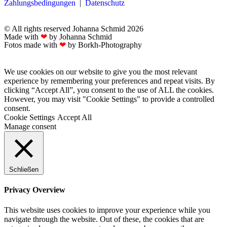
Zahlungsbedingungen
|
Datenschutz
© All rights reserved Johanna Schmid 2026
Made with
❤
by Johanna Schmid
Fotos made with
❤
by Borkh-Photography
We use cookies on our website to give you the most relevant
experience by remembering your preferences and repeat visits. By
clicking “Accept All”, you consent to the use of ALL the cookies.
However, you may visit "Cookie Settings" to provide a controlled
consent.
Cookie Settings
Accept All
Manage consent
Schließen
Privacy Overview
This website uses cookies to improve your experience while you
navigate through the website. Out of these, the cookies that are