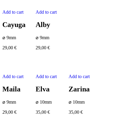
Add to cart
Add to cart
Cayuga
Alby
⌀ 9mm
⌀ 9mm
29,00
€
29,00
€
Add to cart
Add to cart
Add to cart
Maila
Elva
Zarina
⌀ 9mm
⌀ 10mm
⌀ 10mm
29,00
€
35,00
€
35,00
€