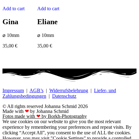
Add to cart
Add to cart
Gina
Eliane
⌀ 10mm
⌀ 10mm
35,00
€
35,00
€
Impressum
|
AGB’s
|
Widerrufsbelehrung
|
Liefer- und
Zahlungsbedingungen
|
Datenschutz
© All rights reserved Johanna Schmid 2026
Made with
❤
by Johanna Schmid
Fotos made with
❤
by Borkh-Photography
We use cookies on our website to give you the most relevant
experience by remembering your preferences and repeat visits. By
clicking “Accept All”, you consent to the use of ALL the cookies.
However, you may visit "Cookie Settings" to provide a controlled