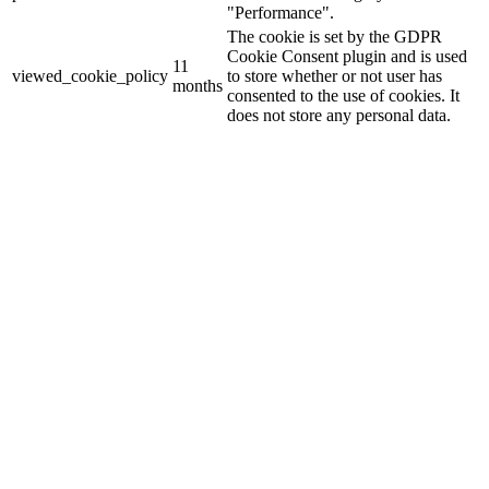
"Performance".
The cookie is set by the GDPR
Cookie Consent plugin and is used
11
viewed_cookie_policy
to store whether or not user has
months
consented to the use of cookies. It
does not store any personal data.
Functional
Functional
Functional cookies help to perform certain functionalities like
sharing the content of the website on social media platforms, collect
feedbacks, and other third-party features.
Performance
Performance
Performance cookies are used to understand and analyze the key
performance indexes of the website which helps in delivering a
better user experience for the visitors.
Analytics
Analytics
Analytical cookies are used to understand how visitors interact with
the website. These cookies help provide information on metrics the
number of visitors, bounce rate, traffic source, etc.
Advertisement
Advertisement
Advertisement cookies are used to provide visitors with relevant ads