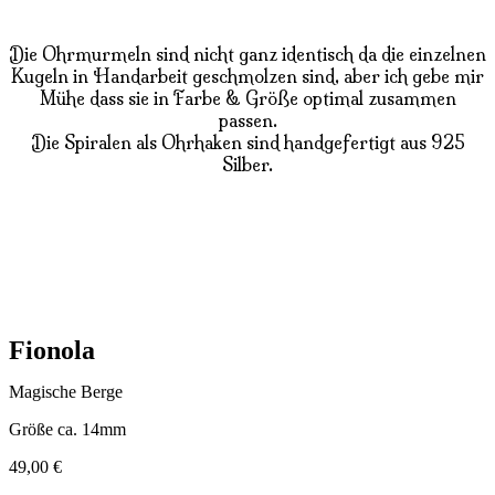
Die Ohrmurmeln sind nicht ganz identisch da die einzelnen
Kugeln in Handarbeit geschmolzen sind, aber ich gebe mir
Mühe dass sie in Farbe & Größe optimal zusammen
passen.
Die Spiralen als Ohrhaken sind handgefertigt aus 925
Silber.
Fionola
Magische Berge
Größe ca. 14mm
49,00
€