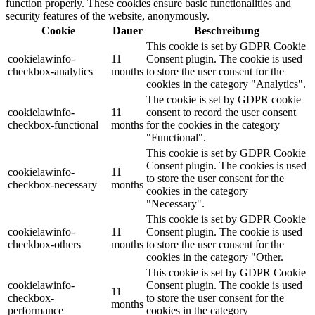
function properly. These cookies ensure basic functionalities and
security features of the website, anonymously.
Cookie
Dauer
Beschreibung
This cookie is set by GDPR Cookie
cookielawinfo-
11
Consent plugin. The cookie is used
checkbox-analytics
months
to store the user consent for the
cookies in the category "Analytics".
The cookie is set by GDPR cookie
cookielawinfo-
11
consent to record the user consent
checkbox-functional
months
for the cookies in the category
"Functional".
This cookie is set by GDPR Cookie
Consent plugin. The cookies is used
cookielawinfo-
11
to store the user consent for the
checkbox-necessary
months
cookies in the category
"Necessary".
This cookie is set by GDPR Cookie
cookielawinfo-
11
Consent plugin. The cookie is used
checkbox-others
months
to store the user consent for the
cookies in the category "Other.
This cookie is set by GDPR Cookie
cookielawinfo-
Consent plugin. The cookie is used
11
checkbox-
to store the user consent for the
months
performance
cookies in the category