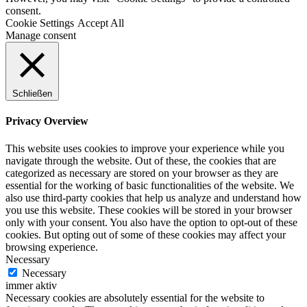
consent.
Cookie Settings
Accept All
Manage consent
Schließen
Privacy Overview
This website uses cookies to improve your experience while you
navigate through the website. Out of these, the cookies that are
categorized as necessary are stored on your browser as they are
essential for the working of basic functionalities of the website. We
also use third-party cookies that help us analyze and understand how
you use this website. These cookies will be stored in your browser
only with your consent. You also have the option to opt-out of these
cookies. But opting out of some of these cookies may affect your
browsing experience.
Necessary
Necessary
immer aktiv
Necessary cookies are absolutely essential for the website to