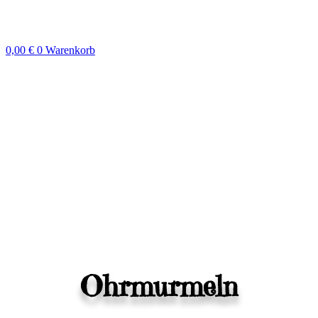
Zum
Inhalt
springen
0,00
€
0
Warenkorb
Ohrmurmeln