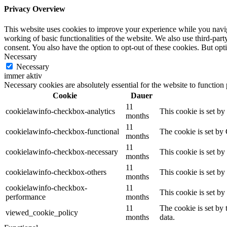
Privacy Overview
This website uses cookies to improve your experience while you navigat
working of basic functionalities of the website. We also use third-pa
consent. You also have the option to opt-out of these cookies. But op
Necessary
Necessary
immer aktiv
Necessary cookies are absolutely essential for the website to function
Cookie
Dauer
11
cookielawinfo-checkbox-analytics
This cookie is set b
months
11
cookielawinfo-checkbox-functional
The cookie is set by
months
11
cookielawinfo-checkbox-necessary
This cookie is set b
months
11
cookielawinfo-checkbox-others
This cookie is set b
months
cookielawinfo-checkbox-
11
This cookie is set b
performance
months
11
The cookie is set by
viewed_cookie_policy
months
data.