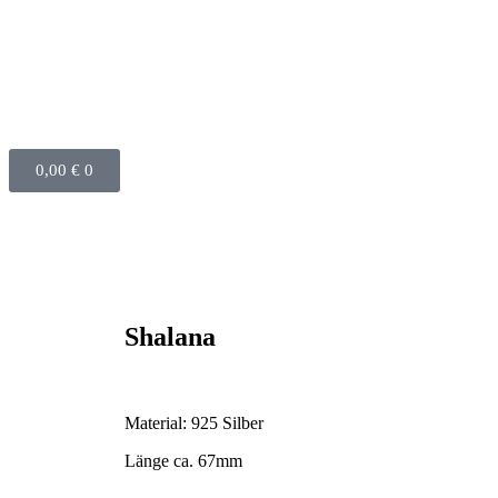
0,00
€
0
Shalana
Material: 925 Silber
Länge ca. 67mm