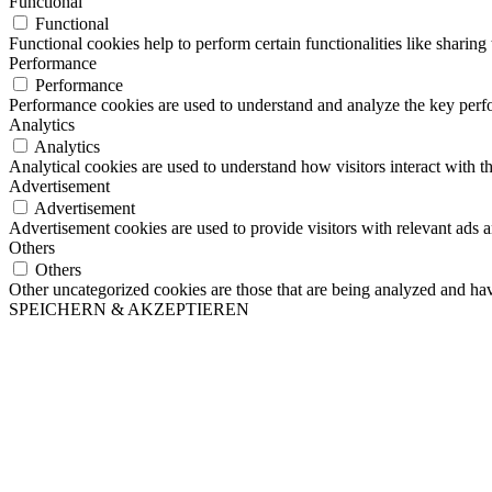
Functional
Functional
Functional cookies help to perform certain functionalities like sharing 
Performance
Performance
Performance cookies are used to understand and analyze the key perfor
Analytics
Analytics
Analytical cookies are used to understand how visitors interact with th
Advertisement
Advertisement
Advertisement cookies are used to provide visitors with relevant ads 
Others
Others
Other uncategorized cookies are those that are being analyzed and have
SPEICHERN & AKZEPTIEREN