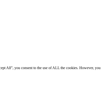
cept All”, you consent to the use of ALL the cookies. However, you