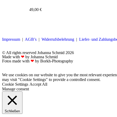
49,00
€
Impressum
|
AGB’s
|
Widerrufsbelehrung
|
Liefer- und Zahlungs
© All rights reserved Johanna Schmid 2026
Made with
❤
by Johanna Schmid
Fotos made with
❤
by Borkh-Photography
We use cookies on our website to give you the most relevant experien
may visit "Cookie Settings" to provide a controlled consent.
Cookie Settings
Accept All
Manage consent
Schließen