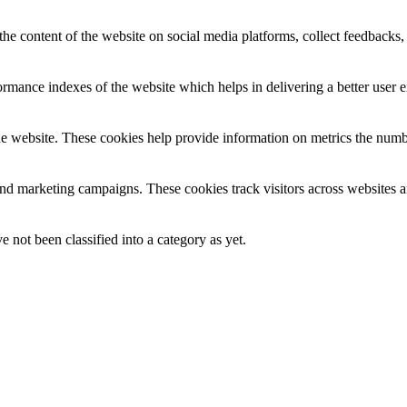
the content of the website on social media platforms, collect feedbacks, 
mance indexes of the website which helps in delivering a better user ex
e website. These cookies help provide information on metrics the number 
and marketing campaigns. These cookies track visitors across websites a
 not been classified into a category as yet.