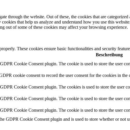
e through the website. Out of these, the cookies that are categorized a
rty cookies that help us analyze and understand how you use this websit
ting out of some of these cookies may affect your browsing experience.
 properly. These cookies ensure basic functionalities and security featu
Beschreibung
y GDPR Cookie Consent plugin. The cookie is used to store the user cons
 GDPR cookie consent to record the user consent for the cookies in the 
y GDPR Cookie Consent plugin. The cookies is used to store the user co
y GDPR Cookie Consent plugin. The cookie is used to store the user cons
y GDPR Cookie Consent plugin. The cookie is used to store the user con
 the GDPR Cookie Consent plugin and is used to store whether or not use