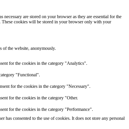
s necessary are stored on your browser as they are essential for the
e. These cookies will be stored in your browser only with your
res of the website, anonymously.
ent for the cookies in the category "Analytics".
category "Functional".
nsent for the cookies in the category "Necessary".
ent for the cookies in the category "Other.
sent for the cookies in the category "Performance".
r has consented to the use of cookies. It does not store any personal