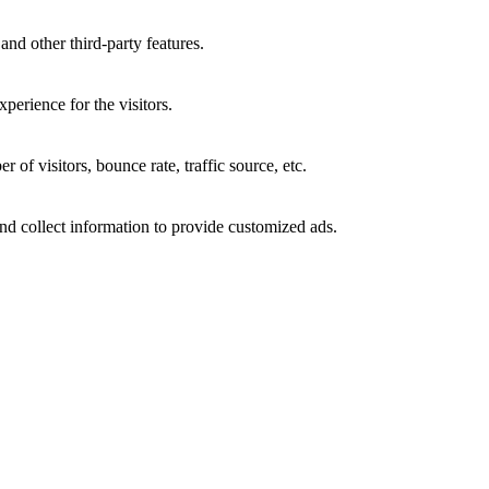
and other third-party features.
perience for the visitors.
of visitors, bounce rate, traffic source, etc.
nd collect information to provide customized ads.