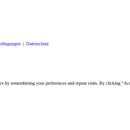
bedingungen
|
Datenschutz
ce by remembering your preferences and repeat visits. By clicking “Ac