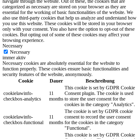
navigate through the website. Out of these, the cookies that are
categorized as necessary are stored on your browser as they are
essential for the working of basic functionalities of the website. We
also use third-party cookies that help us analyze and understand how
you use this website. These cookies will be stored in your browser
only with your consent. You also have the option to opt-out of these
cookies. But opting out of some of these cookies may affect your
browsing experience.
Necessary
Necessary
immer aktiv
Necessary cookies are absolutely essential for the website to
function properly. These cookies ensure basic functionalities and
security features of the website, anonymously.
Cookie
Dauer
Beschreibung
This cookie is set by GDPR Cookie
cookielawinfo-
11
Consent plugin. The cookie is used
checkbox-analytics
months
to store the user consent for the
cookies in the category "Analytics".
The cookie is set by GDPR cookie
cookielawinfo-
11
consent to record the user consent
checkbox-functional
months
for the cookies in the category
"Functional".
This cookie is set by GDPR Cookie