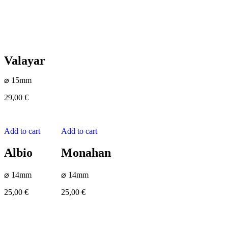
Valayar
⌀ 15mm
29,00
€
Add to cart
Add to cart
Albio
Monahan
⌀ 14mm
⌀ 14mm
25,00
€
25,00
€