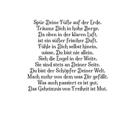
Spür Deine Füße auf der Erde.
Träume Dich in hohe Berge.
Da oben in der klaren Luft,
ist ein süßer frischer Duft.
Fühle in Dich selbst hinein,
wisse, Du bist nie allein.
Sieh die Engel in der Weite,
Sie sind stets an Deiner Seite.
Du bist der Schöpfer Deiner Welt,
Mach mehr von dem was Dir gefällt.
Was auch passiert es ist gut,
Das Geheimnis von Freiheit ist Mut.