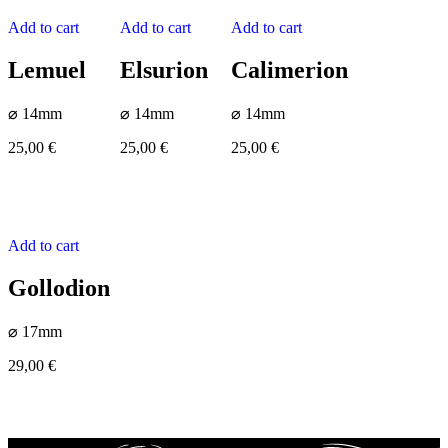
Add to cart
Add to cart
Add to cart
Lemuel
Elsurion
Calimerion
⌀ 14mm
⌀ 14mm
⌀ 14mm
25,00
€
25,00
€
25,00
€
Add to cart
Gollodion
⌀ 17mm
29,00
€