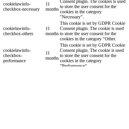
Consent plugin. The cookies is used
cookielawinfo-
11
to store the user consent for the
checkbox-necessary
months
cookies in the category
"Necessary".
This cookie is set by GDPR Cookie
cookielawinfo-
11
Consent plugin. The cookie is used
checkbox-others
months
to store the user consent for the
cookies in the category "Other.
This cookie is set by GDPR Cookie
cookielawinfo-
Consent plugin. The cookie is used
11
checkbox-
to store the user consent for the
months
performance
cookies in the category
"Performance".
The cookie is set by the GDPR
Cookie Consent plugin and is used
11
viewed_cookie_policy
to store whether or not user has
months
consented to the use of cookies. It
does not store any personal data.
Functional
Functional
Functional cookies help to perform certain functionalities like
sharing the content of the website on social media platforms, collect
feedbacks, and other third-party features.
Performance