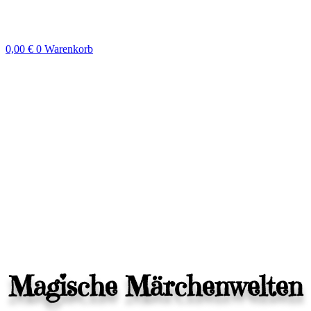
Zum
Inhalt
springen
0,00
€
0
Warenkorb
Magische Märchenwelten