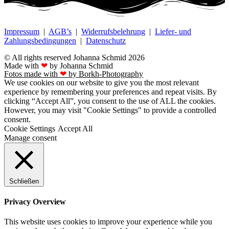
Impressum
|
AGB’s
|
Widerrufsbelehrung
|
Liefer- und
Zahlungsbedingungen
|
Datenschutz
© All rights reserved Johanna Schmid 2026
Made with
❤
by Johanna Schmid
Fotos made with
❤
by Borkh-Photography
We use cookies on our website to give you the most relevant
experience by remembering your preferences and repeat visits. By
clicking “Accept All”, you consent to the use of ALL the cookies.
However, you may visit "Cookie Settings" to provide a controlled
consent.
Cookie Settings
Accept All
Manage consent
Schließen
Privacy Overview
This website uses cookies to improve your experience while you