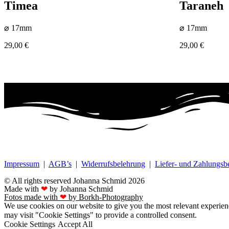
Timea
Taraneh
⌀ 17mm
⌀ 17mm
29,00
€
29,00
€
Impressum
|
AGB’s
|
Widerrufsbelehrung
|
Liefer- und Zahlungs
© All rights reserved Johanna Schmid 2026
Made with
❤
by Johanna Schmid
Fotos made with
❤
by Borkh-Photography
We use cookies on our website to give you the most relevant experien
may visit "Cookie Settings" to provide a controlled consent.
Cookie Settings
Accept All