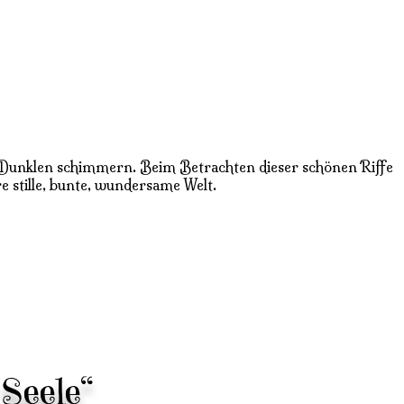
l im Dunklen schimmern. Beim Betrachten dieser schönen Riffe
re stille, bunte, wundersame Welt.
Seele“