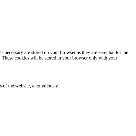
s necessary are stored on your browser as they are essential for the
e. These cookies will be stored in your browser only with your
res of the website, anonymously.
ent for the cookies in the category "Analytics".
category "Functional".
nsent for the cookies in the category "Necessary".