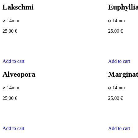
Lakschmi
Euphylli
⌀ 14mm
⌀ 14mm
25,00
€
25,00
€
Add to cart
Add to cart
Alveopora
Margina
⌀ 14mm
⌀ 14mm
25,00
€
25,00
€
Add to cart
Add to cart