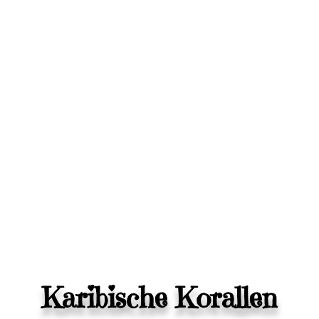
Karibische Korallen