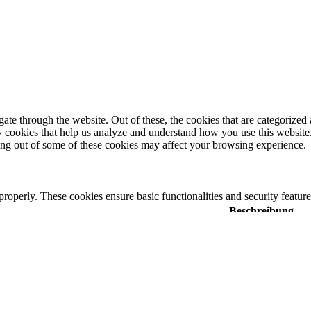
e through the website. Out of these, the cookies that are categorized a
rty cookies that help us analyze and understand how you use this websit
ting out of some of these cookies may affect your browsing experience.
 properly. These cookies ensure basic functionalities and security featu
Beschreibung
y GDPR Cookie Consent plugin. The cookie is used to store the user cons
 GDPR cookie consent to record the user consent for the cookies in the 
y GDPR Cookie Consent plugin. The cookies is used to store the user co