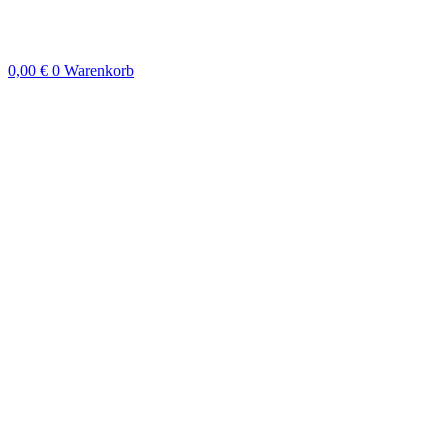
Zum
Inhalt
springen
0,00
€
0
Warenkorb