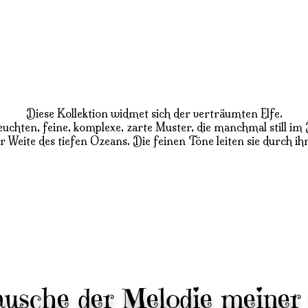
Diese Kollektion widmet sich der verträumten Elfe.
n leuchten, feine, komplexe, zarte Muster, die manchmal stil
er Weite des tiefen Ozeans. Die feinen Töne leiten sie durch ih
lausche der Melodie meiner 