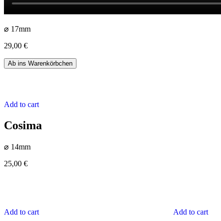
⌀ 17mm
29,00
€
Yamila
Ab ins Warenkörbchen
quantity
Add to cart
Cosima
⌀ 14mm
25,00
€
Add to cart
Add to cart