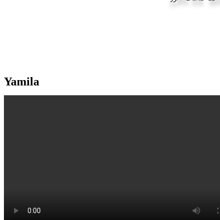
Yamila