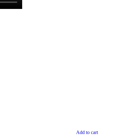
Add to cart