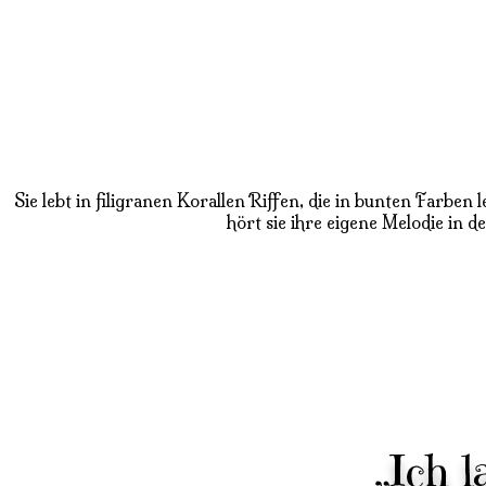
Sie lebt in filigranen Korallen Riffen, die in bunten Farbe
hört sie ihre eigene Melodie in d
„Ich 