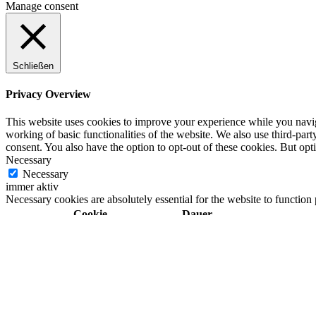
Manage consent
Schließen
Privacy Overview
This website uses cookies to improve your experience while you navigat
working of basic functionalities of the website. We also use third-pa
consent. You also have the option to opt-out of these cookies. But op
Necessary
Necessary
immer aktiv
Necessary cookies are absolutely essential for the website to function
Cookie
Dauer
11
cookielawinfo-checkbox-analytics
This cookie is set b
months
11
cookielawinfo-checkbox-functional
The cookie is set by
months
11
cookielawinfo-checkbox-necessary
This cookie is set b
months
11