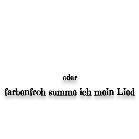
oder
farbenfroh summe ich mein Lied