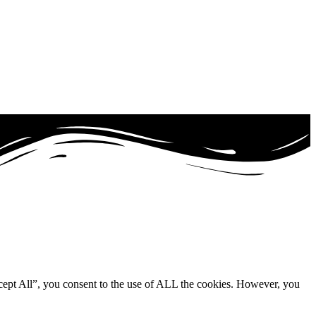
cept All”, you consent to the use of ALL the cookies. However, you