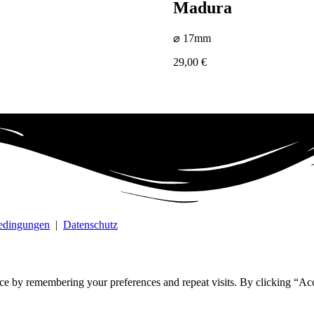
Madura
⌀ 17mm
29,00
€
bedingungen
|
Datenschutz
ce by remembering your preferences and repeat visits. By clicking “Ac