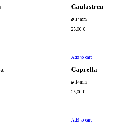
a
Caulastrea
⌀ 14mm
25,00
€
Add to cart
ta
Caprella
⌀ 14mm
25,00
€
Add to cart