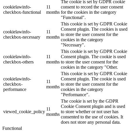
The cookie is set by GDPR cookie
cookielawinfo-
11
consent to record the user consent
checkbox-functional
months
for the cookies in the category
"Functional".
This cookie is set by GDPR Cookie
Consent plugin. The cookies is used
cookielawinfo-
11
to store the user consent for the
checkbox-necessary
months
cookies in the category
"Necessary".
This cookie is set by GDPR Cookie
cookielawinfo-
11
Consent plugin. The cookie is used
checkbox-others
months
to store the user consent for the
cookies in the category "Other.
This cookie is set by GDPR Cookie
cookielawinfo-
Consent plugin. The cookie is used
11
checkbox-
to store the user consent for the
months
performance
cookies in the category
"Performance".
The cookie is set by the GDPR
Cookie Consent plugin and is used
11
viewed_cookie_policy
to store whether or not user has
months
consented to the use of cookies. It
does not store any personal data.
Functional