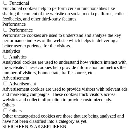
Functional
Functional cookies help to perform certain functionalities like
sharing the content of the website on social media platforms, collect
feedbacks, and other third-party features.
Performance
Performance
Performance cookies are used to understand and analyze the key
performance indexes of the website which helps in delivering a
better user experience for the visitors.
Analytics
Analytics
Analytical cookies are used to understand how visitors interact with
the website. These cookies help provide information on metrics the
number of visitors, bounce rate, traffic source, etc.
Advertisement
Advertisement
Advertisement cookies are used to provide visitors with relevant ads
and marketing campaigns. These cookies track visitors across
websites and collect information to provide customized ads.
Others
Others
Other uncategorized cookies are those that are being analyzed and
have not been classified into a category as yet.
SPEICHERN & AKZEPTIEREN