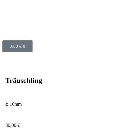
0,00
€
0
Träuschling
⌀ 16mm
30,00
€