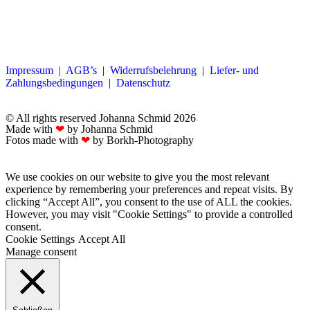
Impressum
|
AGB’s
|
Widerrufsbelehrung
|
Liefer- und
Zahlungsbedingungen
|
Datenschutz
© All rights reserved Johanna Schmid 2026
Made with
❤
by Johanna Schmid
Fotos made with
❤
by Borkh-Photography
We use cookies on our website to give you the most relevant
experience by remembering your preferences and repeat visits. By
clicking “Accept All”, you consent to the use of ALL the cookies.
However, you may visit "Cookie Settings" to provide a controlled
consent.
Cookie Settings
Accept All
Manage consent