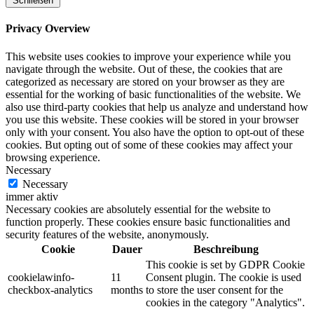
Schließen
Privacy Overview
This website uses cookies to improve your experience while you
navigate through the website. Out of these, the cookies that are
categorized as necessary are stored on your browser as they are
essential for the working of basic functionalities of the website. We
also use third-party cookies that help us analyze and understand how
you use this website. These cookies will be stored in your browser
only with your consent. You also have the option to opt-out of these
cookies. But opting out of some of these cookies may affect your
browsing experience.
Necessary
Necessary
immer aktiv
Necessary cookies are absolutely essential for the website to
function properly. These cookies ensure basic functionalities and
security features of the website, anonymously.
Cookie
Dauer
Beschreibung
This cookie is set by GDPR Cookie
cookielawinfo-
11
Consent plugin. The cookie is used
checkbox-analytics
months
to store the user consent for the
cookies in the category "Analytics".