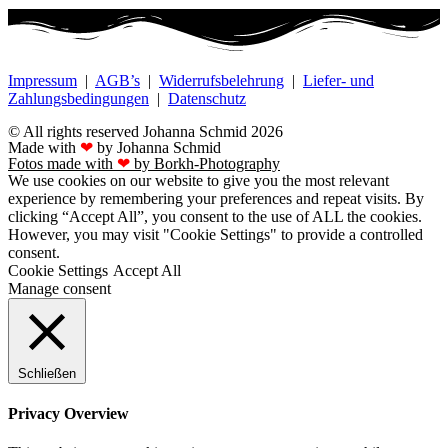
Impressum
|
AGB’s
|
Widerrufsbelehrung
|
Liefer- und
Zahlungsbedingungen
|
Datenschutz
© All rights reserved Johanna Schmid 2026
Made with
❤
by Johanna Schmid
Fotos made with
❤
by Borkh-Photography
We use cookies on our website to give you the most relevant
experience by remembering your preferences and repeat visits. By
clicking “Accept All”, you consent to the use of ALL the cookies.
However, you may visit "Cookie Settings" to provide a controlled
consent.
Cookie Settings
Accept All
Manage consent
Schließen
Privacy Overview