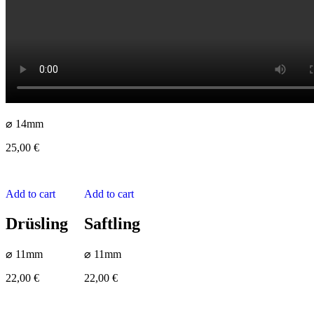
⌀ 14mm
25,00
€
Add to cart
Add to cart
Drüsling
Saftling
⌀ 11mm
⌀ 11mm
22,00
€
22,00
€