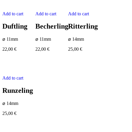
Add to cart
Add to cart
Add to cart
Duftling
Becherling
Ritterling
⌀ 11mm
⌀ 11mm
⌀ 14mm
22,00
€
22,00
€
25,00
€
Add to cart
Runzeling
⌀ 14mm
25,00
€