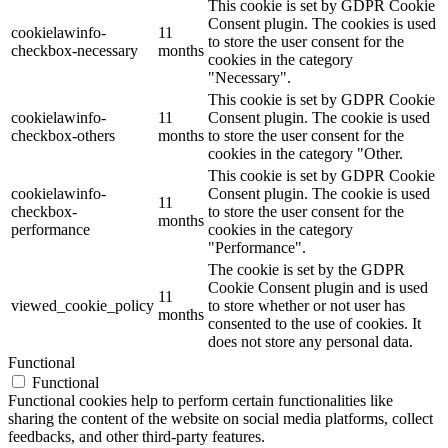
This cookie is set by GDPR Cookie
Consent plugin. The cookies is used
cookielawinfo-
11
to store the user consent for the
checkbox-necessary
months
cookies in the category
"Necessary".
This cookie is set by GDPR Cookie
cookielawinfo-
11
Consent plugin. The cookie is used
checkbox-others
months
to store the user consent for the
cookies in the category "Other.
This cookie is set by GDPR Cookie
cookielawinfo-
Consent plugin. The cookie is used
11
checkbox-
to store the user consent for the
months
performance
cookies in the category
"Performance".
The cookie is set by the GDPR
Cookie Consent plugin and is used
11
viewed_cookie_policy
to store whether or not user has
months
consented to the use of cookies. It
does not store any personal data.
Functional
Functional
Functional cookies help to perform certain functionalities like
sharing the content of the website on social media platforms, collect
feedbacks, and other third-party features.