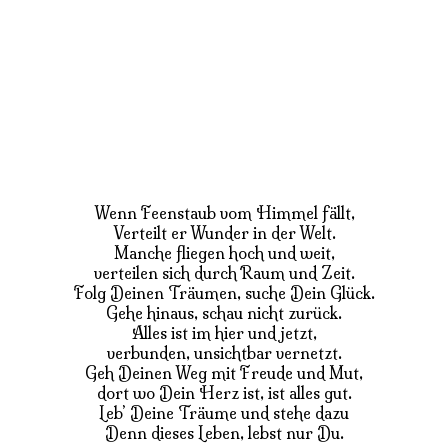
Wenn Feenstaub vom Himmel fällt,
Verteilt er Wunder in der Welt.
Manche fliegen hoch und weit,
verteilen sich durch Raum und Zeit.
Folg Deinen Träumen, suche Dein Glück.
Gehe hinaus, schau nicht zurück.
Alles ist im hier und jetzt,
verbunden, unsichtbar vernetzt.
Geh Deinen Weg mit Freude und Mut,
dort wo Dein Herz ist, ist alles gut.
Leb’ Deine Träume und stehe dazu
Denn dieses Leben, lebst nur Du.