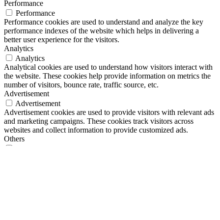
Performance
Performance
Performance cookies are used to understand and analyze the key
performance indexes of the website which helps in delivering a
better user experience for the visitors.
Analytics
Analytics
Analytical cookies are used to understand how visitors interact with
the website. These cookies help provide information on metrics the
number of visitors, bounce rate, traffic source, etc.
Advertisement
Advertisement
Advertisement cookies are used to provide visitors with relevant ads
and marketing campaigns. These cookies track visitors across
websites and collect information to provide customized ads.
Others
Others
Other uncategorized cookies are those that are being analyzed and
have not been classified into a category as yet.
SPEICHERN & AKZEPTIEREN
Shop
Herstellung
Gedichte