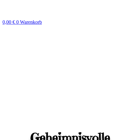
Zum
Inhalt
springen
0,00
€
0
Warenkorb
Geheimnisvolle