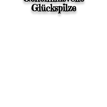
Glückspilze