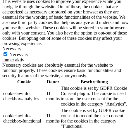
This website uses cookies to improve your experience while you
navigate through the website. Out of these, the cookies that are
categorized as necessary are stored on your browser as they are
essential for the working of basic functionalities of the website. We
also use third-party cookies that help us analyze and understand how
you use this website. These cookies will be stored in your browser
only with your consent. You also have the option to opt-out of these
cookies. But opting out of some of these cookies may affect your
browsing experience.
Necessary
Necessary
immer aktiv
Necessary cookies are absolutely essential for the website to
function properly. These cookies ensure basic functionalities and
security features of the website, anonymously.
Cookie
Dauer
Beschreibung
This cookie is set by GDPR Cookie
cookielawinfo-
11
Consent plugin. The cookie is used
checkbox-analytics
months
to store the user consent for the
cookies in the category "Analytics".
The cookie is set by GDPR cookie
cookielawinfo-
11
consent to record the user consent
checkbox-functional
months
for the cookies in the category
"Functional".