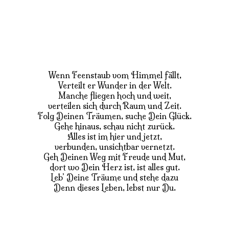
Wenn Feenstaub vom Himmel fällt,
Verteilt er Wunder in der Welt.
Manche fliegen hoch und weit,
verteilen sich durch Raum und Zeit.
Folg Deinen Träumen, suche Dein Glück.
Gehe hinaus, schau nicht zurück.
Alles ist im hier und jetzt,
verbunden, unsichtbar vernetzt.
Geh Deinen Weg mit Freude und Mut,
dort wo Dein Herz ist, ist alles gut.
Leb’ Deine Träume und stehe dazu
Denn dieses Leben, lebst nur Du.