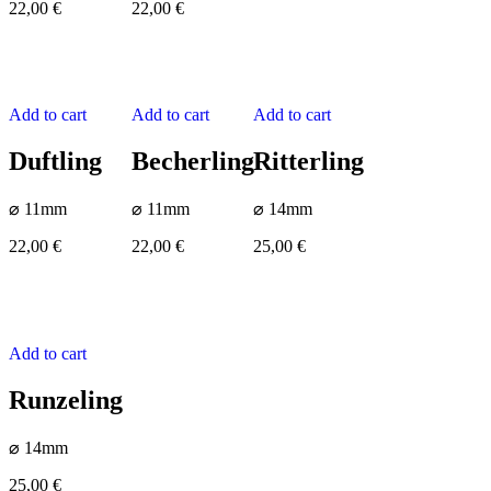
22,00
€
22,00
€
Add to cart
Add to cart
Add to cart
Duftling
Becherling
Ritterling
⌀ 11mm
⌀ 11mm
⌀ 14mm
22,00
€
22,00
€
25,00
€
Add to cart
Runzeling
⌀ 14mm
25,00
€