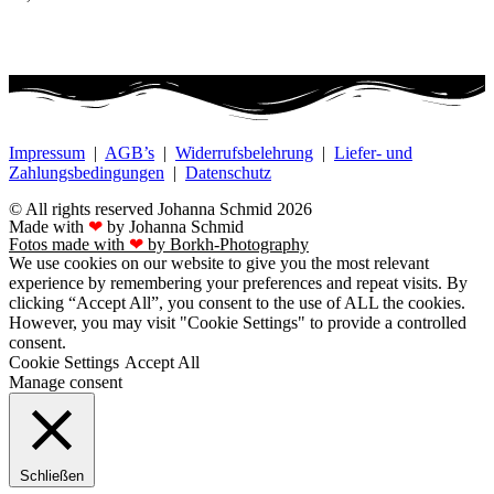
Impressum
|
AGB’s
|
Widerrufsbelehrung
|
Liefer- und
Zahlungsbedingungen
|
Datenschutz
© All rights reserved Johanna Schmid 2026
Made with
❤
by Johanna Schmid
Fotos made with
❤
by Borkh-Photography
We use cookies on our website to give you the most relevant
experience by remembering your preferences and repeat visits. By
clicking “Accept All”, you consent to the use of ALL the cookies.
However, you may visit "Cookie Settings" to provide a controlled
consent.
Cookie Settings
Accept All
Manage consent
Schließen