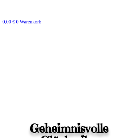
Zum
Inhalt
springen
0,00
€
0
Warenkorb
Geheimnisvolle