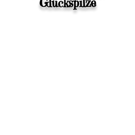
Glückspilze