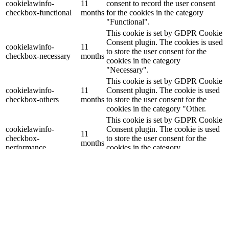
cookielawinfo-
11
consent to record the user consent
checkbox-functional
months
for the cookies in the category
"Functional".
This cookie is set by GDPR Cookie
Consent plugin. The cookies is used
cookielawinfo-
11
to store the user consent for the
checkbox-necessary
months
cookies in the category
"Necessary".
This cookie is set by GDPR Cookie
cookielawinfo-
11
Consent plugin. The cookie is used
checkbox-others
months
to store the user consent for the
cookies in the category "Other.
This cookie is set by GDPR Cookie
cookielawinfo-
Consent plugin. The cookie is used
11
checkbox-
to store the user consent for the
months
performance
cookies in the category
"Performance".
The cookie is set by the GDPR
Cookie Consent plugin and is used
11
viewed_cookie_policy
to store whether or not user has
months
consented to the use of cookies. It
does not store any personal data.
Functional
Functional