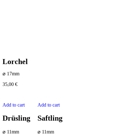
Lorchel
⌀ 17mm
35,00
€
Add to cart
Add to cart
Drüsling
Saftling
⌀ 11mm
⌀ 11mm