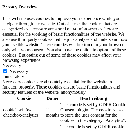
Privacy Overview
This website uses cookies to improve your experience while you
navigate through the website. Out of these, the cookies that are
categorized as necessary are stored on your browser as they are
essential for the working of basic functionalities of the website. We
also use third-party cookies that help us analyze and understand how
you use this website. These cookies will be stored in your browser
only with your consent. You also have the option to opt-out of these
cookies. But opting out of some of these cookies may affect your
browsing experience.
Necessary
Necessary
immer aktiv
Necessary cookies are absolutely essential for the website to
function properly. These cookies ensure basic functionalities and
security features of the website, anonymously.
Cookie
Dauer
Beschreibung
This cookie is set by GDPR Cookie
cookielawinfo-
11
Consent plugin. The cookie is used
checkbox-analytics
months
to store the user consent for the
cookies in the category "Analytics".
The cookie is set by GDPR cookie