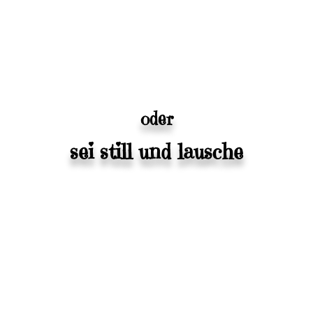
oder
sei still und lausche