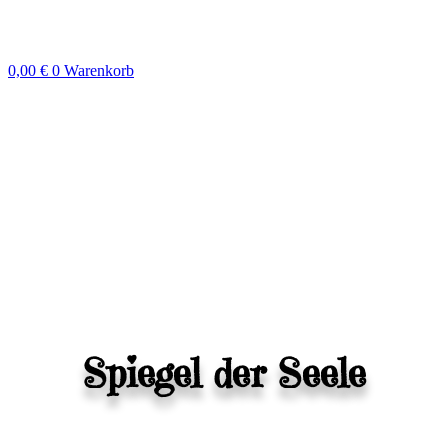
Zum
Inhalt
springen
0,00
€
0
Warenkorb
Spiegel der Seele