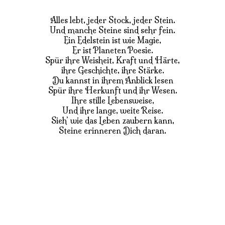
Alles lebt, jeder Stock, jeder Stein.
Und manche Steine sind sehr fein.
Ein Edelstein ist wie Magie,
Er ist Planeten Poesie.
Spür ihre Weisheit, Kraft und Härte,
ihre Geschichte, ihre Stärke.
Du kannst in ihrem Anblick lesen
Spür ihre Herkunft und ihr Wesen.
Ihre stille Lebensweise,
Und ihre lange, weite Reise.
Sieh’ wie das Leben zaubern kann,
Steine erinneren Dich daran.