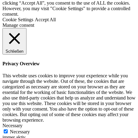
clicking “Accept All”, you consent to the use of ALL the cookies.
However, you may visit "Cookie Settings" to provide a controlled
consent.
Cookie Settings
Accept All
Manage consent
Schließen
Privacy Overview
This website uses cookies to improve your experience while you
navigate through the website. Out of these, the cookies that are
categorized as necessary are stored on your browser as they are
essential for the working of basic functionalities of the website. We
also use third-party cookies that help us analyze and understand how
you use this website. These cookies will be stored in your browser
only with your consent. You also have the option to opt-out of these
cookies. But opting out of some of these cookies may affect your
browsing experience.
Necessary
Necessary
immer aktiv