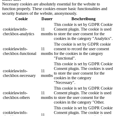
Necessary cookies are absolutely essential for the website to
function properly. These cookies ensure basic functionalities and
security features of the website, anonymously.
Cookie
Dauer
Beschreibung
This cookie is set by GDPR Cookie
cookielawinfo-
11
Consent plugin. The cookie is used
checkbox-analytics
months
to store the user consent for the
cookies in the category "Analytics".
The cookie is set by GDPR cookie
cookielawinfo-
11
consent to record the user consent
checkbox-functional
months
for the cookies in the category
"Functional".
This cookie is set by GDPR Cookie
Consent plugin. The cookies is used
cookielawinfo-
11
to store the user consent for the
checkbox-necessary
months
cookies in the category
"Necessary".
This cookie is set by GDPR Cookie
cookielawinfo-
11
Consent plugin. The cookie is used
checkbox-others
months
to store the user consent for the
cookies in the category "Other.
This cookie is set by GDPR Cookie
cookielawinfo-
Consent plugin. The cookie is used
11