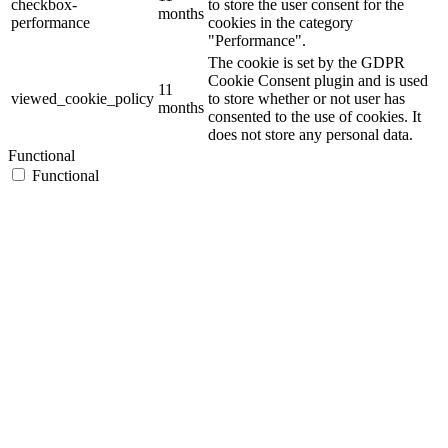
checkbox-
to store the user consent for the
months
performance
cookies in the category
"Performance".
The cookie is set by the GDPR
Cookie Consent plugin and is used
11
viewed_cookie_policy
to store whether or not user has
months
consented to the use of cookies. It
does not store any personal data.
Functional
Functional
Functional cookies help to perform certain functionalities like
sharing the content of the website on social media platforms, collect
feedbacks, and other third-party features.
Performance
Performance
Performance cookies are used to understand and analyze the key
performance indexes of the website which helps in delivering a
better user experience for the visitors.
Analytics
Analytics
Analytical cookies are used to understand how visitors interact with
the website. These cookies help provide information on metrics the
number of visitors, bounce rate, traffic source, etc.
Advertisement