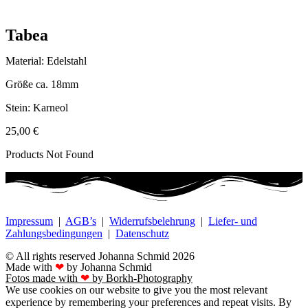
Tabea
Material: Edelstahl
Größe ca. 18mm
Stein: Karneol
25,00
€
Products Not Found
Impressum
|
AGB’s
|
Widerrufsbelehrung
|
Liefer- und
Zahlungsbedingungen
|
Datenschutz
© All rights reserved Johanna Schmid 2026
Made with
❤
by Johanna Schmid
Fotos made with
❤
by Borkh-Photography
We use cookies on our website to give you the most relevant
experience by remembering your preferences and repeat visits. By