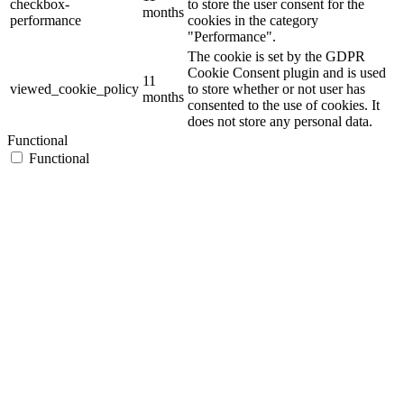
checkbox-
to store the user consent for the
months
performance
cookies in the category
"Performance".
The cookie is set by the GDPR
Cookie Consent plugin and is used
11
viewed_cookie_policy
to store whether or not user has
months
consented to the use of cookies. It
does not store any personal data.
Functional
Functional
Functional cookies help to perform certain functionalities like
sharing the content of the website on social media platforms, collect
feedbacks, and other third-party features.
Performance
Performance
Performance cookies are used to understand and analyze the key
performance indexes of the website which helps in delivering a
better user experience for the visitors.
Analytics
Analytics
Analytical cookies are used to understand how visitors interact with
the website. These cookies help provide information on metrics the
number of visitors, bounce rate, traffic source, etc.
Advertisement