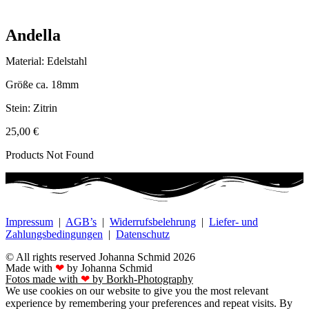
Andella
Material: Edelstahl
Größe ca. 18mm
Stein: Zitrin
25,00
€
Products Not Found
Impressum
|
AGB’s
|
Widerrufsbelehrung
|
Liefer- und
Zahlungsbedingungen
|
Datenschutz
© All rights reserved Johanna Schmid 2026
Made with
❤
by Johanna Schmid
Fotos made with
❤
by Borkh-Photography
We use cookies on our website to give you the most relevant
experience by remembering your preferences and repeat visits. By