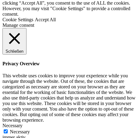
clicking “Accept All”, you consent to the use of ALL the cookies.
However, you may visit "Cookie Settings" to provide a controlled
consent.
Cookie Settings
Accept All
Manage consent
Schließen
Privacy Overview
This website uses cookies to improve your experience while you
navigate through the website. Out of these, the cookies that are
categorized as necessary are stored on your browser as they are
essential for the working of basic functionalities of the website. We
also use third-party cookies that help us analyze and understand how
you use this website. These cookies will be stored in your browser
only with your consent. You also have the option to opt-out of these
cookies. But opting out of some of these cookies may affect your
browsing experience.
Necessary
Necessary
immer aktiv