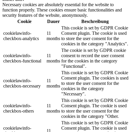
Necessary cookies are absolutely essential for the website to
function properly. These cookies ensure basic functionalities and
security features of the website, anonymously.
Cookie
Dauer
Beschreibung
This cookie is set by GDPR Cookie
cookielawinfo-
11
Consent plugin. The cookie is used
checkbox-analytics
months
to store the user consent for the
cookies in the category "Analytics".
The cookie is set by GDPR cookie
cookielawinfo-
11
consent to record the user consent
checkbox-functional
months
for the cookies in the category
"Functional".
This cookie is set by GDPR Cookie
Consent plugin. The cookies is used
cookielawinfo-
11
to store the user consent for the
checkbox-necessary
months
cookies in the category
"Necessary".
This cookie is set by GDPR Cookie
cookielawinfo-
11
Consent plugin. The cookie is used
checkbox-others
months
to store the user consent for the
cookies in the category "Other.
This cookie is set by GDPR Cookie
cookielawinfo-
Consent plugin. The cookie is used
11