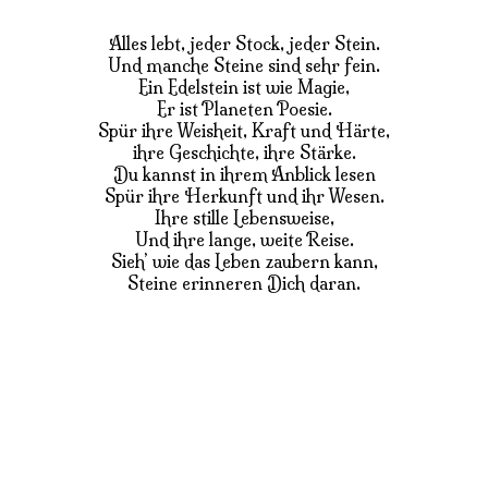
Alles lebt, jeder Stock, jeder Stein.
Und manche Steine sind sehr fein.
Ein Edelstein ist wie Magie,
Er ist Planeten Poesie.
Spür ihre Weisheit, Kraft und Härte,
ihre Geschichte, ihre Stärke.
Du kannst in ihrem Anblick lesen
Spür ihre Herkunft und ihr Wesen.
Ihre stille Lebensweise,
Und ihre lange, weite Reise.
Sieh’ wie das Leben zaubern kann,
Steine erinneren Dich daran.