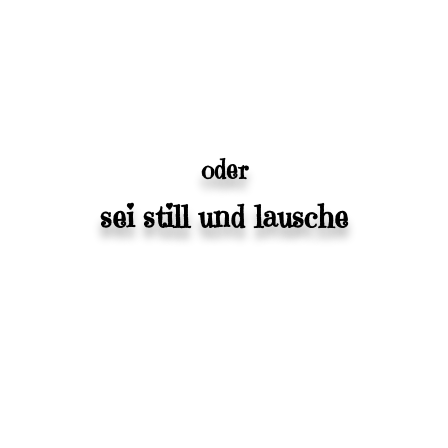
oder
sei still und lausche