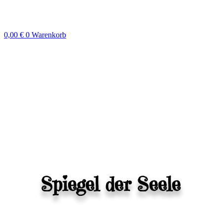
Zum
Inhalt
springen
0,00
€
0
Warenkorb
Spiegel der Seele