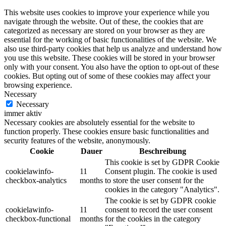
This website uses cookies to improve your experience while you
navigate through the website. Out of these, the cookies that are
categorized as necessary are stored on your browser as they are
essential for the working of basic functionalities of the website. We
also use third-party cookies that help us analyze and understand how
you use this website. These cookies will be stored in your browser
only with your consent. You also have the option to opt-out of these
cookies. But opting out of some of these cookies may affect your
browsing experience.
Necessary
Necessary
immer aktiv
Necessary cookies are absolutely essential for the website to
function properly. These cookies ensure basic functionalities and
security features of the website, anonymously.
Cookie
Dauer
Beschreibung
This cookie is set by GDPR Cookie
cookielawinfo-
11
Consent plugin. The cookie is used
checkbox-analytics
months
to store the user consent for the
cookies in the category "Analytics".
The cookie is set by GDPR cookie
cookielawinfo-
11
consent to record the user consent
checkbox-functional
months
for the cookies in the category