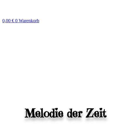
Zum
Inhalt
springen
0,00
€
0
Warenkorb
Melodie der Zeit