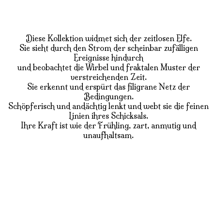
Diese Kollektion widmet sich der zeitlosen Elfe.
Sie sieht durch den Strom der scheinbar zufälligen
Ereignisse hindurch
und beobachtet die Wirbel und fraktalen Muster der
verstreichenden Zeit.
Sie erkennt und erspürt das filigrane Netz der
Bedingungen.
Schöpferisch und andächtig lenkt und webt sie die feinen
Linien ihres Schicksals.
Ihre Kraft ist wie der Frühling, zart, anmutig und
unaufhaltsam.