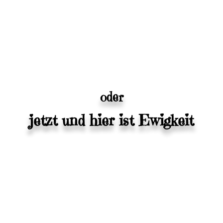
oder
jetzt und hier ist Ewigkeit