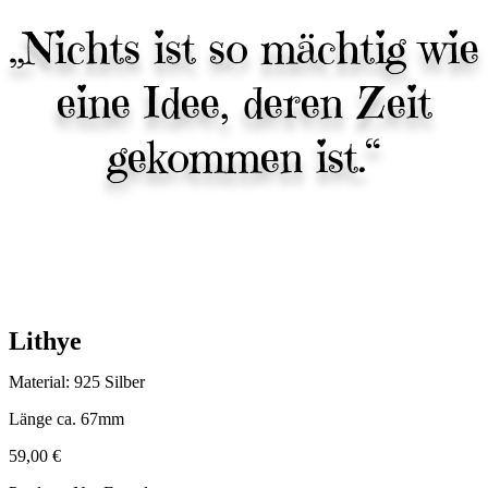
„Nichts ist so mächtig wie
eine Idee, deren Zeit
gekommen ist.“
Lithye
Material: 925 Silber
Länge ca. 67mm
59,00
€