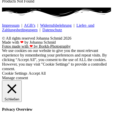
Products Not Found
Impressum
|
AGB’s
|
Widerrufsbelehrung
|
Liefer- und
Zahlungsbedingungen
|
Datenschutz
© All rights reserved Johanna Schmid 2026
Made with
❤
by Johanna Schmid
Fotos made with
❤
by Borkh-Photography
We use cookies on our website to give you the most relevant
experience by remembering your preferences and repeat visits. By
clicking “Accept All”, you consent to the use of ALL the cookies.
However, you may visit "Cookie Settings" to provide a controlled
consent.
Cookie Settings
Accept All
Manage consent
Schließen
Privacy Overview