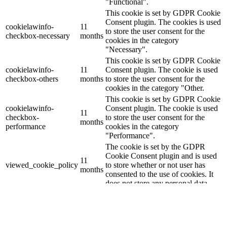
"Functional".
This cookie is set by GDPR Cookie
Consent plugin. The cookies is used
cookielawinfo-
11
to store the user consent for the
checkbox-necessary
months
cookies in the category
"Necessary".
This cookie is set by GDPR Cookie
cookielawinfo-
11
Consent plugin. The cookie is used
checkbox-others
months
to store the user consent for the
cookies in the category "Other.
This cookie is set by GDPR Cookie
cookielawinfo-
Consent plugin. The cookie is used
11
checkbox-
to store the user consent for the
months
performance
cookies in the category
"Performance".
The cookie is set by the GDPR
Cookie Consent plugin and is used
11
viewed_cookie_policy
to store whether or not user has
months
consented to the use of cookies. It
does not store any personal data.
Functional
Functional
Functional cookies help to perform certain functionalities like
sharing the content of the website on social media platforms, collect