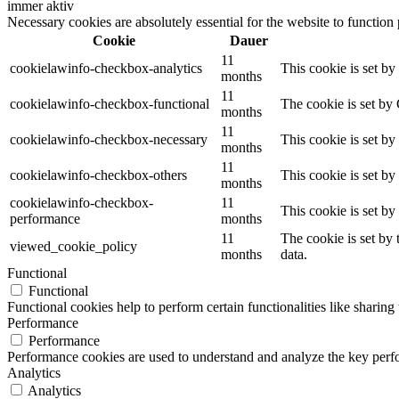
immer aktiv
Necessary cookies are absolutely essential for the website to function
Cookie
Dauer
11
cookielawinfo-checkbox-analytics
This cookie is set b
months
11
cookielawinfo-checkbox-functional
The cookie is set by
months
11
cookielawinfo-checkbox-necessary
This cookie is set b
months
11
cookielawinfo-checkbox-others
This cookie is set b
months
cookielawinfo-checkbox-
11
This cookie is set b
performance
months
11
The cookie is set by
viewed_cookie_policy
months
data.
Functional
Functional
Functional cookies help to perform certain functionalities like sharing 
Performance
Performance
Performance cookies are used to understand and analyze the key perfor
Analytics
Analytics