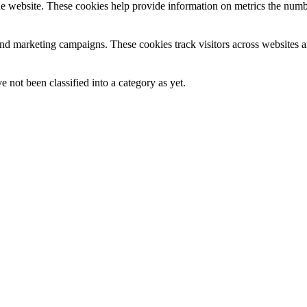
e website. These cookies help provide information on metrics the number 
and marketing campaigns. These cookies track visitors across websites a
 not been classified into a category as yet.