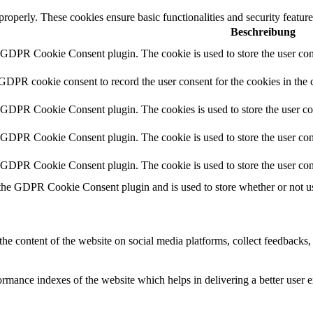
 properly. These cookies ensure basic functionalities and security featu
Beschreibung
y GDPR Cookie Consent plugin. The cookie is used to store the user cons
 GDPR cookie consent to record the user consent for the cookies in the 
y GDPR Cookie Consent plugin. The cookies is used to store the user co
y GDPR Cookie Consent plugin. The cookie is used to store the user cons
y GDPR Cookie Consent plugin. The cookie is used to store the user con
 the GDPR Cookie Consent plugin and is used to store whether or not use
the content of the website on social media platforms, collect feedbacks, 
mance indexes of the website which helps in delivering a better user ex