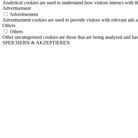
Analytical cookies are used to understand how visitors interact with th
Advertisement
Advertisement
Advertisement cookies are used to provide visitors with relevant ads 
Others
Others
Other uncategorized cookies are those that are being analyzed and have
SPEICHERN & AKZEPTIEREN