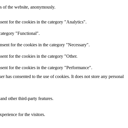
res of the website, anonymously.
ent for the cookies in the category "Analytics".
category "Functional".
nsent for the cookies in the category "Necessary".
ent for the cookies in the category "Other.
sent for the cookies in the category "Performance".
r has consented to the use of cookies. It does not store any personal
and other third-party features.
perience for the visitors.