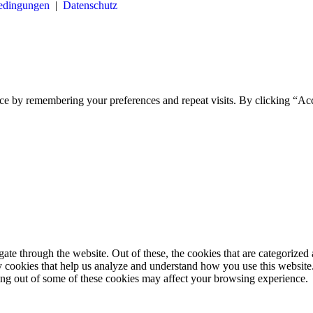
bedingungen
|
Datenschutz
ce by remembering your preferences and repeat visits. By clicking “Ac
e through the website. Out of these, the cookies that are categorized a
rty cookies that help us analyze and understand how you use this websit
ting out of some of these cookies may affect your browsing experience.