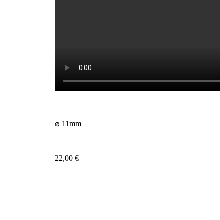
⌀ 11mm
22,00
€