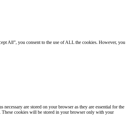
cept All”, you consent to the use of ALL the cookies. However, you
s necessary are stored on your browser as they are essential for the
e. These cookies will be stored in your browser only with your