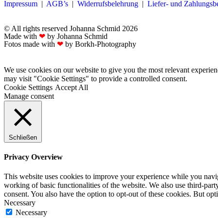
Impressum
|
AGB’s
|
Widerrufsbelehrung
|
Liefer- und Zahlungs
© All rights reserved Johanna Schmid 2026
Made with
❤
by Johanna Schmid
Fotos made with
❤
by Borkh-Photography
We use cookies on our website to give you the most relevant experien
may visit "Cookie Settings" to provide a controlled consent.
Cookie Settings
Accept All
Manage consent
Schließen
Privacy Overview
This website uses cookies to improve your experience while you navigat
working of basic functionalities of the website. We also use third-pa
consent. You also have the option to opt-out of these cookies. But op
Necessary
Necessary