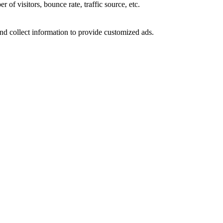
of visitors, bounce rate, traffic source, etc.
nd collect information to provide customized ads.