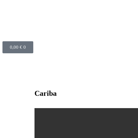
0,00
€
0
Cariba