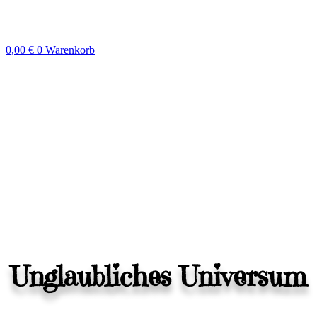
Zum
Inhalt
springen
0,00
€
0
Warenkorb
Unglaubliches Universum