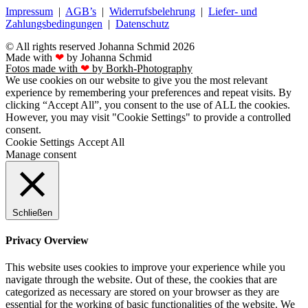
Impressum
|
AGB’s
|
Widerrufsbelehrung
|
Liefer- und
Zahlungsbedingungen
|
Datenschutz
© All rights reserved Johanna Schmid 2026
Made with
❤
by Johanna Schmid
Fotos made with
❤
by Borkh-Photography
We use cookies on our website to give you the most relevant
experience by remembering your preferences and repeat visits. By
clicking “Accept All”, you consent to the use of ALL the cookies.
However, you may visit "Cookie Settings" to provide a controlled
consent.
Cookie Settings
Accept All
Manage consent
Schließen
Privacy Overview
This website uses cookies to improve your experience while you
navigate through the website. Out of these, the cookies that are
categorized as necessary are stored on your browser as they are
essential for the working of basic functionalities of the website. We