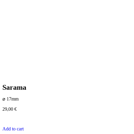
Sarama
⌀ 17mm
29,00
€
Add to cart