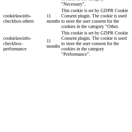
"Necessary".
This cookie is set by GDPR Cookie
cookielawinfo-
11
Consent plugin. The cookie is used
checkbox-others
months
to store the user consent for the
cookies in the category "Other.
This cookie is set by GDPR Cookie
cookielawinfo-
Consent plugin. The cookie is used
11
checkbox-
to store the user consent for the
months
performance
cookies in the category
"Performance".
The cookie is set by the GDPR
Cookie Consent plugin and is used
11
viewed_cookie_policy
to store whether or not user has
months
consented to the use of cookies. It
does not store any personal data.
Functional
Functional
Functional cookies help to perform certain functionalities like
sharing the content of the website on social media platforms, collect
feedbacks, and other third-party features.
Performance
Performance
Performance cookies are used to understand and analyze the key
performance indexes of the website which helps in delivering a