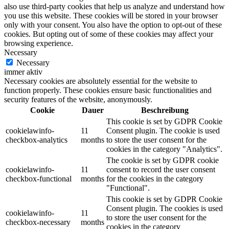
also use third-party cookies that help us analyze and understand how
you use this website. These cookies will be stored in your browser
only with your consent. You also have the option to opt-out of these
cookies. But opting out of some of these cookies may affect your
browsing experience.
Necessary
Necessary
immer aktiv
Necessary cookies are absolutely essential for the website to
function properly. These cookies ensure basic functionalities and
security features of the website, anonymously.
Cookie
Dauer
Beschreibung
This cookie is set by GDPR Cookie
cookielawinfo-
11
Consent plugin. The cookie is used
checkbox-analytics
months
to store the user consent for the
cookies in the category "Analytics".
The cookie is set by GDPR cookie
cookielawinfo-
11
consent to record the user consent
checkbox-functional
months
for the cookies in the category
"Functional".
This cookie is set by GDPR Cookie
Consent plugin. The cookies is used
cookielawinfo-
11
to store the user consent for the
checkbox-necessary
months
cookies in the category