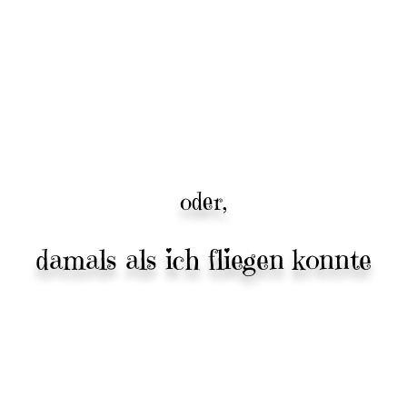
oder,
damals als ich fliegen konnte