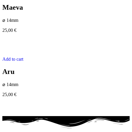
Maeva
⌀ 14mm
25,00
€
Add to cart
Aru
⌀ 14mm
25,00
€