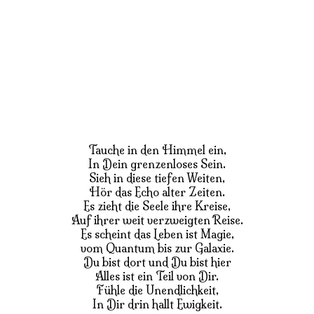
Tauche in den Himmel ein,
In Dein grenzenloses Sein.
Sieh in diese tiefen Weiten,
Hör das Echo alter Zeiten.
Es zieht die Seele ihre Kreise,
Auf ihrer weit verzweigten Reise.
Es scheint das Leben ist Magie,
vom Quantum bis zur Galaxie.
Du bist dort und Du bist hier
Alles ist ein Teil von Dir.
Fühle die Unendlichkeit,
In Dir drin hallt Ewigkeit.