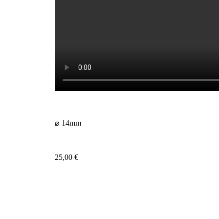
⌀ 14mm
25,00
€