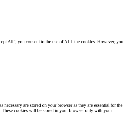
cept All”, you consent to the use of ALL the cookies. However, you
s necessary are stored on your browser as they are essential for the
e. These cookies will be stored in your browser only with your