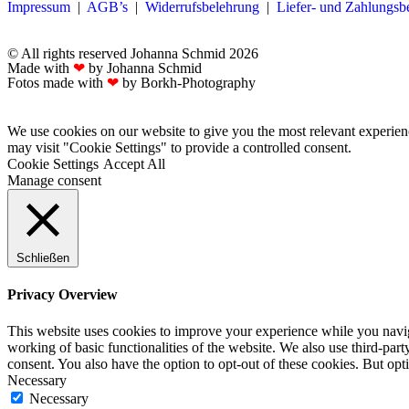
Impressum
|
AGB’s
|
Widerrufsbelehrung
|
Liefer- und Zahlungs
© All rights reserved Johanna Schmid 2026
Made with
❤
by Johanna Schmid
Fotos made with
❤
by Borkh-Photography
We use cookies on our website to give you the most relevant experien
may visit "Cookie Settings" to provide a controlled consent.
Cookie Settings
Accept All
Manage consent
Schließen
Privacy Overview
This website uses cookies to improve your experience while you navigat
working of basic functionalities of the website. We also use third-pa
consent. You also have the option to opt-out of these cookies. But op
Necessary
Necessary