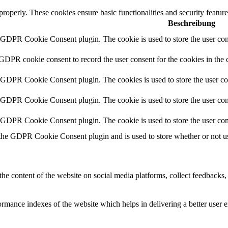
 properly. These cookies ensure basic functionalities and security featu
Beschreibung
y GDPR Cookie Consent plugin. The cookie is used to store the user cons
 GDPR cookie consent to record the user consent for the cookies in the 
y GDPR Cookie Consent plugin. The cookies is used to store the user co
y GDPR Cookie Consent plugin. The cookie is used to store the user cons
y GDPR Cookie Consent plugin. The cookie is used to store the user con
 the GDPR Cookie Consent plugin and is used to store whether or not use
the content of the website on social media platforms, collect feedbacks, 
mance indexes of the website which helps in delivering a better user ex