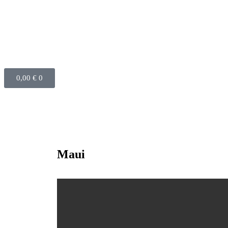
0,00
€
0
Maui