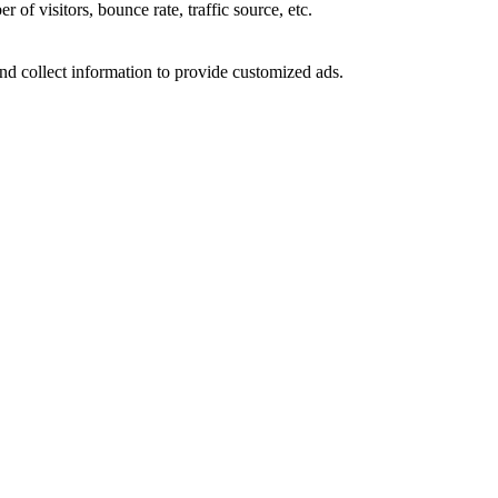
of visitors, bounce rate, traffic source, etc.
nd collect information to provide customized ads.