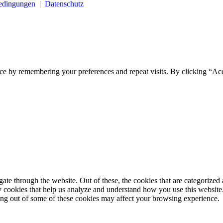
bedingungen
|
Datenschutz
ce by remembering your preferences and repeat visits. By clicking “Ac
e through the website. Out of these, the cookies that are categorized a
rty cookies that help us analyze and understand how you use this websit
ting out of some of these cookies may affect your browsing experience.