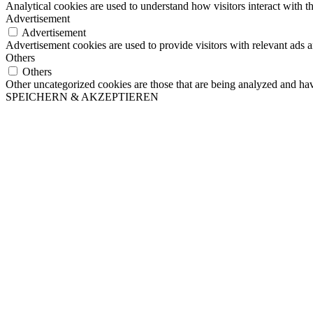
Analytical cookies are used to understand how visitors interact with th
Advertisement
Advertisement
Advertisement cookies are used to provide visitors with relevant ads 
Others
Others
Other uncategorized cookies are those that are being analyzed and have
SPEICHERN & AKZEPTIEREN