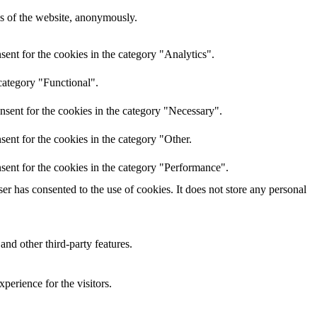
res of the website, anonymously.
ent for the cookies in the category "Analytics".
category "Functional".
nsent for the cookies in the category "Necessary".
ent for the cookies in the category "Other.
sent for the cookies in the category "Performance".
r has consented to the use of cookies. It does not store any personal
and other third-party features.
perience for the visitors.