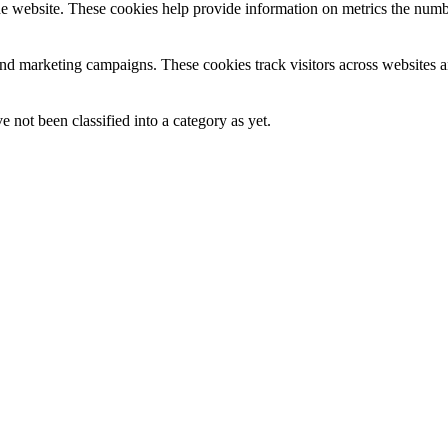
e website. These cookies help provide information on metrics the number 
and marketing campaigns. These cookies track visitors across websites a
 not been classified into a category as yet.