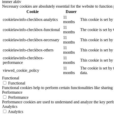
immer aktiv
Necessary cookies are absolutely essential for the website to function
Cookie
Dauer
11
cookielawinfo-checkbox-analytics
This cookie is set b
months
11
cookielawinfo-checkbox-functional
The cookie is set by
months
11
cookielawinfo-checkbox-necessary
This cookie is set b
months
11
cookielawinfo-checkbox-others
This cookie is set b
months
cookielawinfo-checkbox-
11
This cookie is set b
performance
months
11
The cookie is set by
viewed_cookie_policy
months
data.
Functional
Functional
Functional cookies help to perform certain functionalities like sharing 
Performance
Performance
Performance cookies are used to understand and analyze the key perfor
Analytics
Analytics