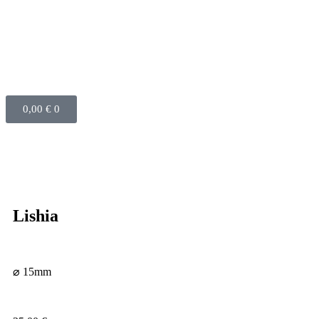
0,00
€
0
Lishia
⌀ 15mm