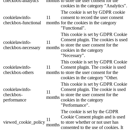
checkbox-analytics
months
to store the user consent for the
cookies in the category "Analytics".
The cookie is set by GDPR cookie
cookielawinfo-
11
consent to record the user consent
checkbox-functional
months
for the cookies in the category
"Functional".
This cookie is set by GDPR Cookie
Consent plugin. The cookies is used
cookielawinfo-
11
to store the user consent for the
checkbox-necessary
months
cookies in the category
"Necessary".
This cookie is set by GDPR Cookie
cookielawinfo-
11
Consent plugin. The cookie is used
checkbox-others
months
to store the user consent for the
cookies in the category "Other.
This cookie is set by GDPR Cookie
cookielawinfo-
Consent plugin. The cookie is used
11
checkbox-
to store the user consent for the
months
performance
cookies in the category
"Performance".
The cookie is set by the GDPR
Cookie Consent plugin and is used
11
viewed_cookie_policy
to store whether or not user has
months
consented to the use of cookies. It