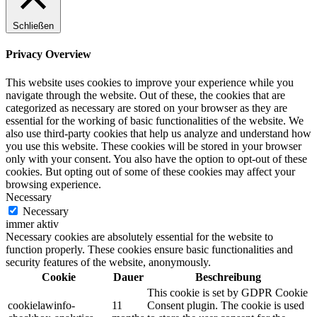
Schließen
Privacy Overview
This website uses cookies to improve your experience while you
navigate through the website. Out of these, the cookies that are
categorized as necessary are stored on your browser as they are
essential for the working of basic functionalities of the website. We
also use third-party cookies that help us analyze and understand how
you use this website. These cookies will be stored in your browser
only with your consent. You also have the option to opt-out of these
cookies. But opting out of some of these cookies may affect your
browsing experience.
Necessary
Necessary
immer aktiv
Necessary cookies are absolutely essential for the website to
function properly. These cookies ensure basic functionalities and
security features of the website, anonymously.
Cookie
Dauer
Beschreibung
This cookie is set by GDPR Cookie
cookielawinfo-
11
Consent plugin. The cookie is used