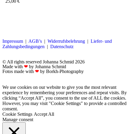
25,00
€
Impressum
|
AGB’s
|
Widerrufsbelehrung
|
Liefer- und
Zahlungsbedingungen
|
Datenschutz
© All rights reserved Johanna Schmid 2026
Made with
❤
by Johanna Schmid
Fotos made with
❤
by Borkh-Photography
We use cookies on our website to give you the most relevant
experience by remembering your preferences and repeat visits. By
clicking “Accept All”, you consent to the use of ALL the cookies.
However, you may visit "Cookie Settings" to provide a controlled
consent.
Cookie Settings
Accept All
Manage consent