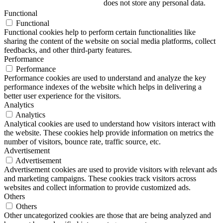
does not store any personal data.
Functional
Functional
Functional cookies help to perform certain functionalities like
sharing the content of the website on social media platforms, collect
feedbacks, and other third-party features.
Performance
Performance
Performance cookies are used to understand and analyze the key
performance indexes of the website which helps in delivering a
better user experience for the visitors.
Analytics
Analytics
Analytical cookies are used to understand how visitors interact with
the website. These cookies help provide information on metrics the
number of visitors, bounce rate, traffic source, etc.
Advertisement
Advertisement
Advertisement cookies are used to provide visitors with relevant ads
and marketing campaigns. These cookies track visitors across
websites and collect information to provide customized ads.
Others
Others
Other uncategorized cookies are those that are being analyzed and