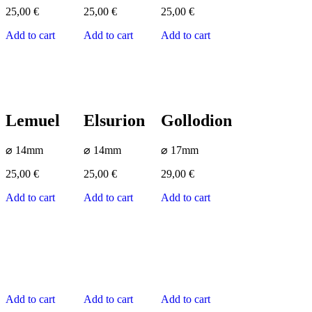
25,00
€
25,00
€
25,00
€
Add to cart
Add to cart
Add to cart
Lemuel
Elsurion
Gollodion
⌀ 14mm
⌀ 14mm
⌀ 17mm
25,00
€
25,00
€
29,00
€
Add to cart
Add to cart
Add to cart
Add to cart
Add to cart
Add to cart