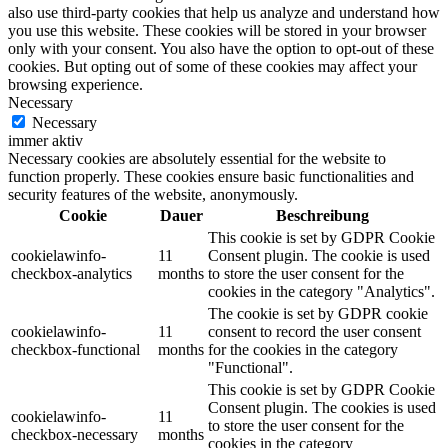
also use third-party cookies that help us analyze and understand how
you use this website. These cookies will be stored in your browser
only with your consent. You also have the option to opt-out of these
cookies. But opting out of some of these cookies may affect your
browsing experience.
Necessary
Necessary
immer aktiv
Necessary cookies are absolutely essential for the website to
function properly. These cookies ensure basic functionalities and
security features of the website, anonymously.
Cookie
Dauer
Beschreibung
This cookie is set by GDPR Cookie
cookielawinfo-
11
Consent plugin. The cookie is used
checkbox-analytics
months
to store the user consent for the
cookies in the category "Analytics".
The cookie is set by GDPR cookie
cookielawinfo-
11
consent to record the user consent
checkbox-functional
months
for the cookies in the category
"Functional".
This cookie is set by GDPR Cookie
Consent plugin. The cookies is used
cookielawinfo-
11
to store the user consent for the
checkbox-necessary
months
cookies in the category