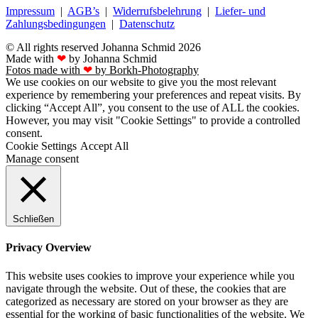
Impressum
|
AGB’s
|
Widerrufsbelehrung
|
Liefer- und
Zahlungsbedingungen
|
Datenschutz
© All rights reserved Johanna Schmid 2026
Made with
❤
by Johanna Schmid
Fotos made with
❤
by Borkh-Photography
We use cookies on our website to give you the most relevant
experience by remembering your preferences and repeat visits. By
clicking “Accept All”, you consent to the use of ALL the cookies.
However, you may visit "Cookie Settings" to provide a controlled
consent.
Cookie Settings
Accept All
Manage consent
Schließen
Privacy Overview
This website uses cookies to improve your experience while you
navigate through the website. Out of these, the cookies that are
categorized as necessary are stored on your browser as they are
essential for the working of basic functionalities of the website. We