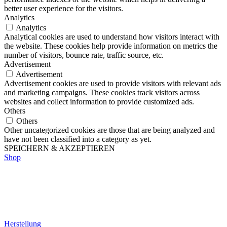
better user experience for the visitors.
Analytics
Analytics
Analytical cookies are used to understand how visitors interact with
the website. These cookies help provide information on metrics the
number of visitors, bounce rate, traffic source, etc.
Advertisement
Advertisement
Advertisement cookies are used to provide visitors with relevant ads
and marketing campaigns. These cookies track visitors across
websites and collect information to provide customized ads.
Others
Others
Other uncategorized cookies are those that are being analyzed and
have not been classified into a category as yet.
SPEICHERN & AKZEPTIEREN
Shop
Herstellung