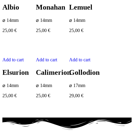
Albio
Monahan
Lemuel
⌀ 14mm
⌀ 14mm
⌀ 14mm
25,00
€
25,00
€
25,00
€
Add to cart
Add to cart
Add to cart
Elsurion
Calimerion
Gollodion
⌀ 14mm
⌀ 14mm
⌀ 17mm
25,00
€
25,00
€
29,00
€