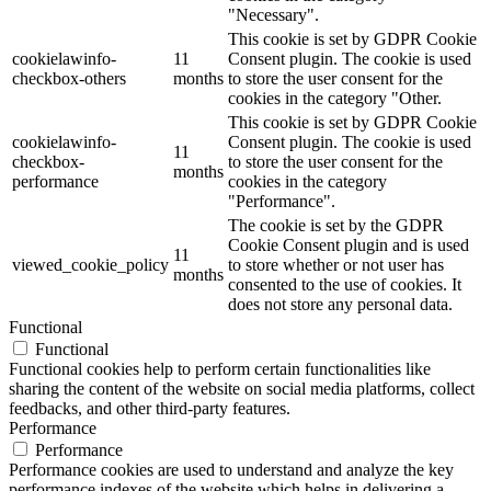
"Necessary".
This cookie is set by GDPR Cookie
cookielawinfo-
11
Consent plugin. The cookie is used
checkbox-others
months
to store the user consent for the
cookies in the category "Other.
This cookie is set by GDPR Cookie
cookielawinfo-
Consent plugin. The cookie is used
11
checkbox-
to store the user consent for the
months
performance
cookies in the category
"Performance".
The cookie is set by the GDPR
Cookie Consent plugin and is used
11
viewed_cookie_policy
to store whether or not user has
months
consented to the use of cookies. It
does not store any personal data.
Functional
Functional
Functional cookies help to perform certain functionalities like
sharing the content of the website on social media platforms, collect
feedbacks, and other third-party features.
Performance
Performance
Performance cookies are used to understand and analyze the key
performance indexes of the website which helps in delivering a