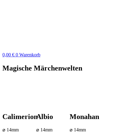
Zum
Inhalt
springen
0,00
€
0
Warenkorb
Magische Märchenwelten
Calimerion
Albio
Monahan
⌀ 14mm
⌀ 14mm
⌀ 14mm