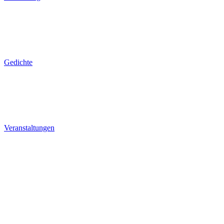
Gedichte
Veranstaltungen